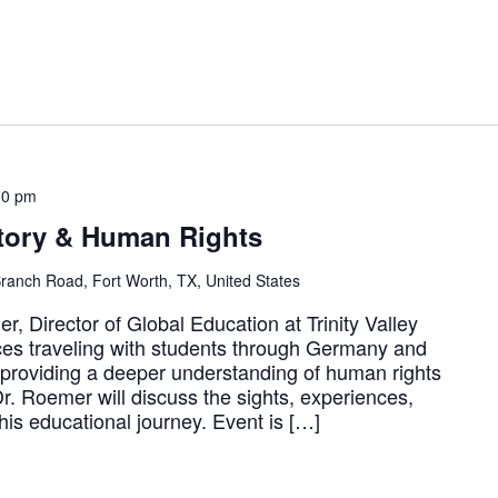
30 pm
story & Human Rights
ranch Road, Fort Worth, TX, United States
, Director of Global Education at Trinity Valley
ces traveling with students through Germany and
 providing a deeper understanding of human rights
 Dr. Roemer will discuss the sights, experiences,
his educational journey. Event is […]