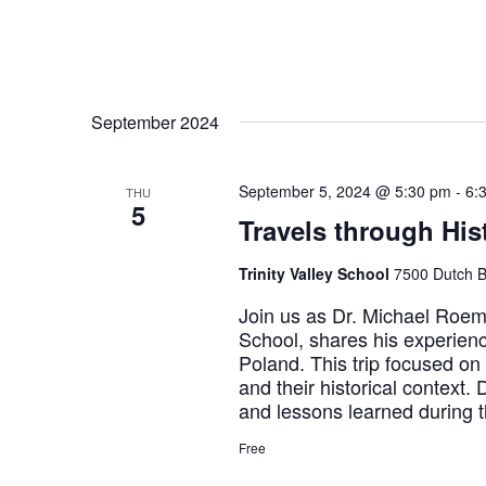
September 2024
September 5, 2024 @ 5:30 pm
-
6:
THU
5
Travels through Hi
Trinity Valley School
7500 Dutch B
Join us as Dr. Michael Roemer
School, shares his experien
Poland. This trip focused on
and their historical context.
and lessons learned during t
Free