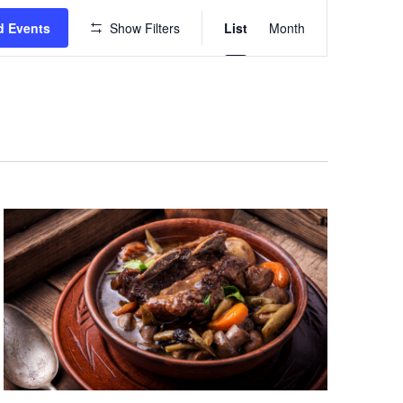
Event
d Events
Show Filters
List
Month
Views
Navigation