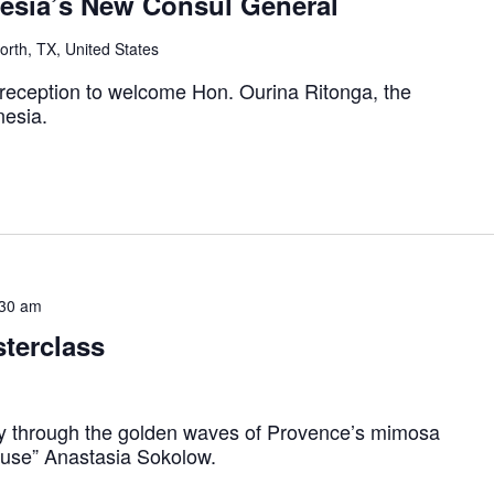
nesia’s New Consul General
rth, TX, United States
 reception to welcome Hon. Ourina Ritonga, the
nesia.
:30 am
terclass
y through the golden waves of Provence’s mimosa
euse” Anastasia Sokolow.