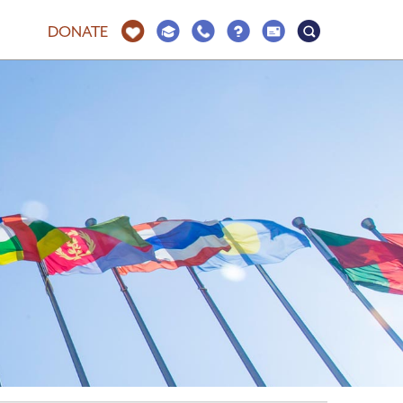
DONATE