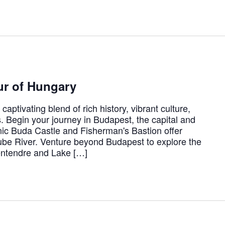
ur of Hungary
aptivating blend of rich history, vibrant culture,
 Begin your journey in Budapest, the capital and
conic Buda Castle and Fisherman's Bastion offer
be River. Venture beyond Budapest to explore the
entendre and Lake […]