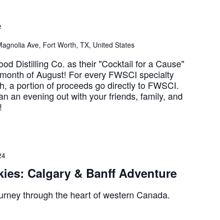
e
agnolia Ave, Fort Worth, TX, United States
d Distilling Co. as their "Cocktail for a Cause"
e month of August! For every FWSCI specialty
h, a portion of proceeds go directly to FWSCI.
an an evening out with your friends, family, and
!
24
ies: Calgary & Banff Adventure
urney through the heart of western Canada.