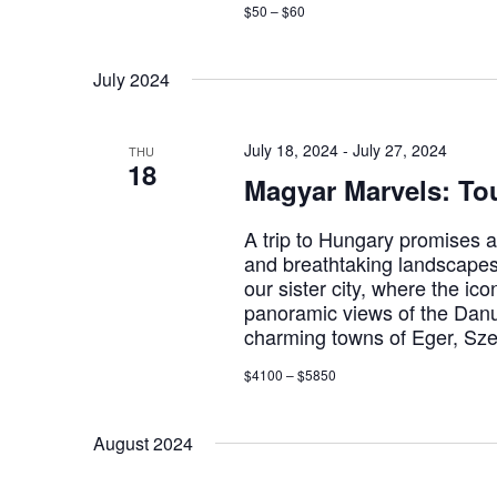
$50 – $60
July 2024
July 18, 2024
-
July 27, 2024
THU
18
Magyar Marvels: To
A trip to Hungary promises a c
and breathtaking landscapes.
our sister city, where the i
panoramic views of the Danu
charming towns of Eger, Sz
$4100 – $5850
August 2024