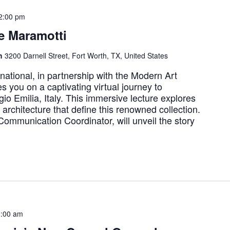
2:00 pm
e Maramotti
th
3200 Darnell Street, Fort Worth, TX, United States
rnational, in partnership with the Modern Art
s you on a captivating virtual journey to
io Emilia, Italy. This immersive lecture explores
y architecture that define this renowned collection.
Communication Coordinator, will unveil the story
:00 am