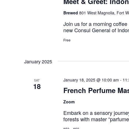
Meet & Greet: Indo
Brewed
801 West Magnolia, Fort Wo
Join us for a morning coffee
new Consul General of Indo
Free
January 2025
January 18, 2025 @ 10:00 am
-
11
SAT
18
French Perfume Mas
Zoom
Embark on a sensory journe
forests with master “parfum
$50 – $60