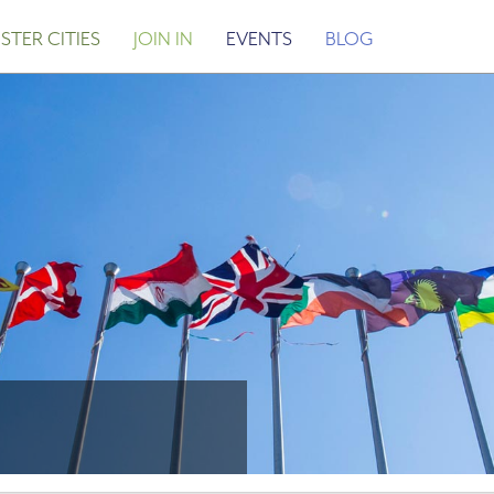
STER CITIES
JOIN IN
EVENTS
BLOG