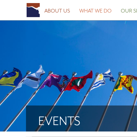
ABOUT US
WHAT WE DO
OUR SI
EVENTS