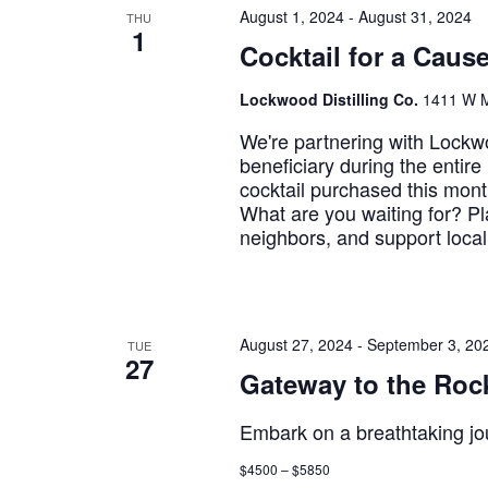
August 1, 2024
-
August 31, 2024
THU
1
Cocktail for a Caus
Lockwood Distilling Co.
1411 W M
We're partnering with Lockwoo
beneficiary during the entir
cocktail purchased this mont
What are you waiting for? Pl
neighbors, and support local
August 27, 2024
-
September 3, 20
TUE
27
Gateway to the Rock
Embark on a breathtaking jo
$4500 – $5850