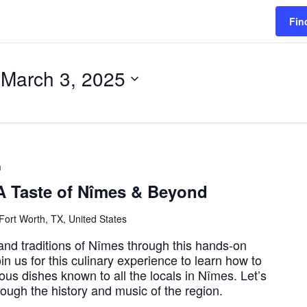
Fin
 
March 3, 2025
m
A Taste of Nîmes & Beyond
Fort Worth, TX, United States
 and traditions of Nîmes through this hands-on
in us for this culinary experience to learn how to
us dishes known to all the locals in Nîmes. Let’s
hrough the history and music of the region.