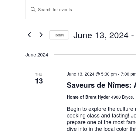
Events
Events
Enter
Keyword.
Search
Search
for
Events
by
and
Keyword.
June 13, 2024
 -
Views
Today
Navigation
Select
date.
June 2024
June 13, 2024 @ 5:30 pm
-
7:00 p
THU
13
Saveurs de Nîmes: 
Home of Brent Hyder
4900 Bryce, 
Begin to explore the culture
cooking class and tasting! Jo
prepare one of the most famo
dive into in the local color t