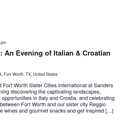
 pm
c: An Evening of Italian & Croatian
, Fort Worth, TX, United States
Fort Worth Sister Cities International at Sanders
ning discovering the captivating landscapes,
l opportunities in Italy and Croatia, and celebrating
s between Fort Worth and our sister city Reggio
ite wines and gourmet snacks and get inspired […]