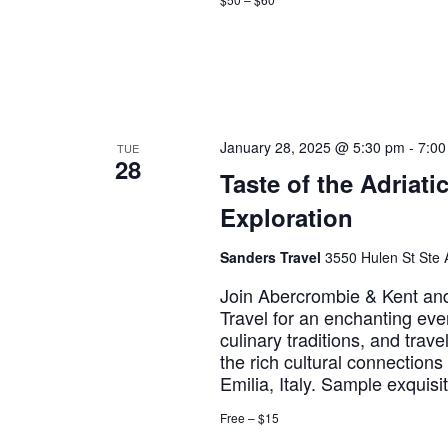
January 28, 2025 @ 5:30 pm
-
7:00
TUE
28
Taste of the Adriati
Exploration
Sanders Travel
3550 Hulen St Ste A
Join Abercrombie & Kent and 
Travel for an enchanting eve
culinary traditions, and trave
the rich cultural connection
Emilia, Italy. Sample exquis
Free – $15