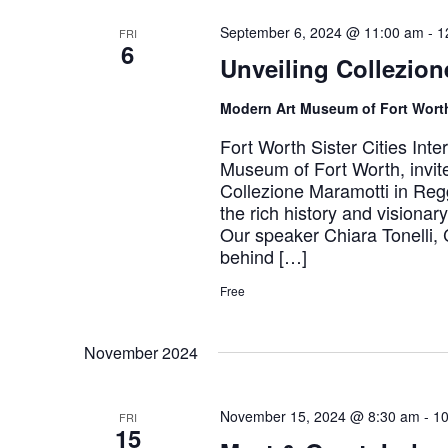
September 6, 2024 @ 11:00 am
-
1
FRI
6
Unveiling Collezion
Modern Art Museum of Fort Wor
Fort Worth Sister Cities Inte
Museum of Fort Worth, invite
Collezione Maramotti in Regg
the rich history and visionar
Our speaker Chiara Tonelli, 
behind […]
Free
November 2024
November 15, 2024 @ 8:30 am
-
10
FRI
15