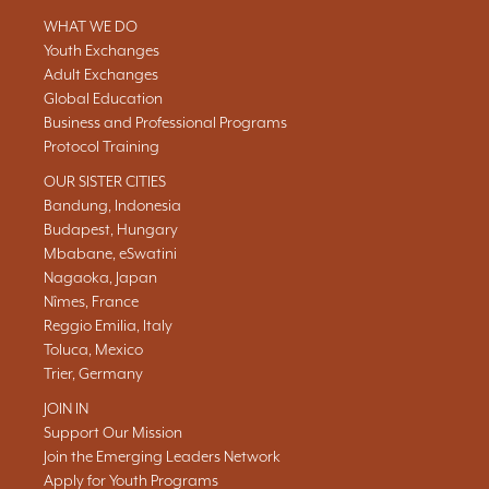
WHAT WE DO
Youth Exchanges
Adult Exchanges
Global Education
Business and Professional Programs
Protocol Training
OUR SISTER CITIES
Bandung, Indonesia
Budapest, Hungary
Mbabane, eSwatini
Nagaoka, Japan
Nîmes, France
Reggio Emilia, Italy
Toluca, Mexico
Trier, Germany
JOIN IN
Support Our Mission
Join the Emerging Leaders Network
Apply for Youth Programs