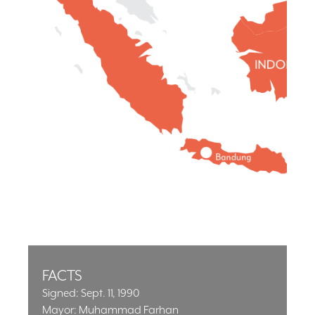
FACTS
Signed: Sept. 11, 1990
Mayor: Muhammad Farhan