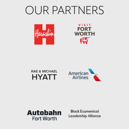
OUR PARTNERS
Black Ecumenical
Leadership Alliance