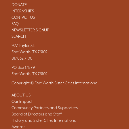
DONATE
INTERNSHIPS
CONTACT US
FAQ
NEWSLETTER SIGNUP
SEARCH
927 Taylor St.
Fort Worth, TX 76102
817.632.7100
PO Box 17879
Fort Worth, TX 76102
Copyright © Fort Worth Sister Cities International
ABOUT US
Our Impact
Community Partners and Supporters
Board of Directors and Staff
History and Sister Cities International
Awards