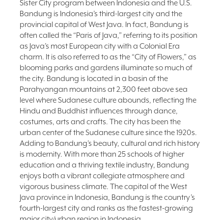
Sister City program between Indonesia and the U.S.
FAQ
Bandung is Indonesia’s third-largest city and the
provincial capital of West Java. In fact, Bandung is
NEWSLETTER
often called the “Paris of Java,” referring to its position
SIGNUP
as Java’s most European city with a Colonial Era
SEARCH
charm. It is also referred to as the “City of Flowers,” as
blooming parks and gardens illuminate so much of
the city. Bandung is located in a basin of the
Parahyangan mountains at 2,300 feet above sea
level where Sudanese culture abounds, reflecting the
Hindu and Buddhist influences through dance,
costumes, arts and crafts. The city has been the
urban center of the Sudanese culture since the 1920s.
Adding to Bandung’s beauty, cultural and rich history
is modernity. With more than 25 schools of higher
education and a thriving textile industry, Bandung
enjoys both a vibrant collegiate atmosphere and
vigorous business climate. The capital of the West
Java province in Indonesia, Bandung is the country’s
fourth-largest city and ranks as the fastest-growing
major city/urban region in Indonesia.