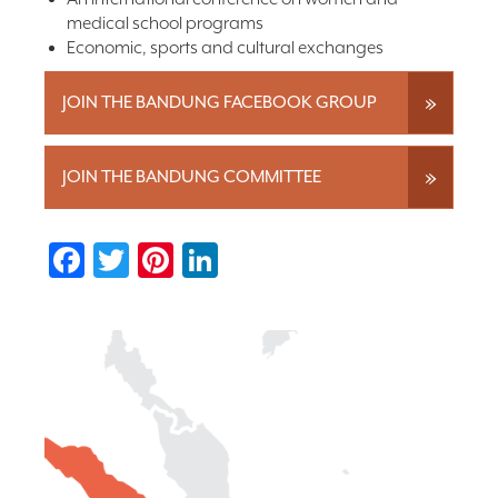
medical school programs
Economic, sports and cultural exchanges
JOIN THE BANDUNG FACEBOOK GROUP
JOIN THE BANDUNG COMMITTEE
Facebook
Twitter
Pinterest
LinkedIn