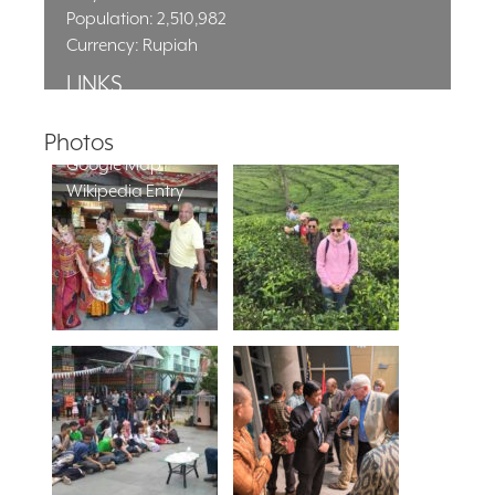
Population: 2,510,982
Currency: Rupiah
LINKS
City Homepage
Local Time
Photos
Google Map
Wikipedia Entry