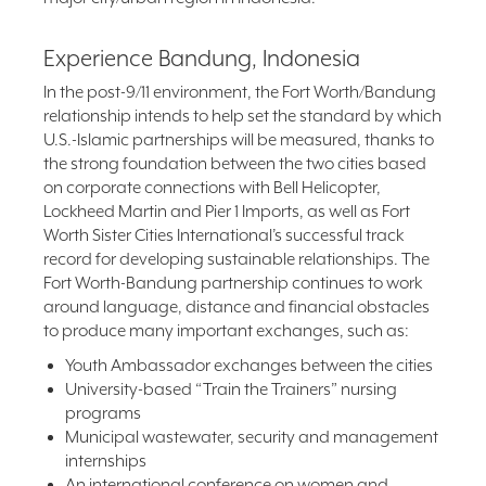
Experience Bandung, Indonesia
In the post-9/11 environment, the Fort Worth/Bandung
relationship intends to help set the standard by which
U.S.-Islamic partnerships will be measured, thanks to
the strong foundation between the two cities based
on corporate connections with Bell Helicopter,
Lockheed Martin and Pier 1 Imports, as well as Fort
Worth Sister Cities International’s successful track
record for developing sustainable relationships. The
Fort Worth-Bandung partnership continues to work
around language, distance and financial obstacles
to produce many important exchanges, such as:
Youth Ambassador exchanges between the cities
University-based “Train the Trainers” nursing
programs
Municipal wastewater, security and management
internships
An international conference on women and