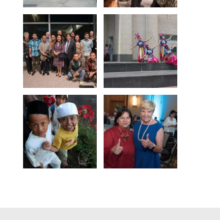
Footer