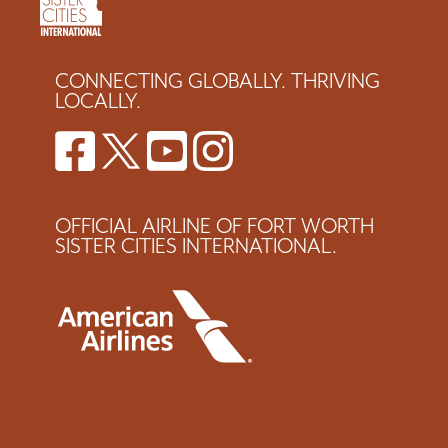
CONNECTING GLOBALLY. THRIVING
LOCALLY.
OFFICIAL AIRLINE OF FORT WORTH
SISTER CITIES INTERNATIONAL.