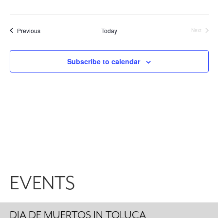
Events
Previous
Today
Next
Events
Subscribe to calendar
EVENTS
DIA DE MUERTOS IN TOLUCA