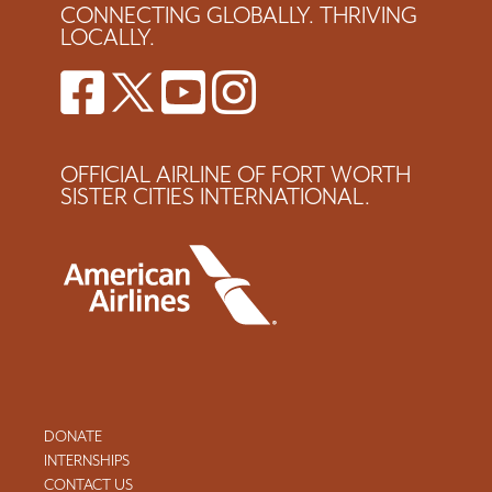
CONNECTING GLOBALLY. THRIVING
LOCALLY.
OFFICIAL AIRLINE OF FORT WORTH
SISTER CITIES INTERNATIONAL.
DONATE
INTERNSHIPS
CONTACT US