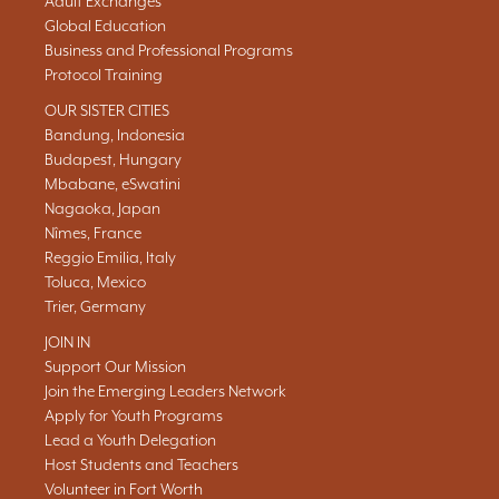
Adult Exchanges
Global Education
Business and Professional Programs
Protocol Training
OUR SISTER CITIES
Bandung, Indonesia
Budapest, Hungary
Mbabane, eSwatini
Nagaoka, Japan
Nîmes, France
Reggio Emilia, Italy
Toluca, Mexico
Trier, Germany
JOIN IN
Support Our Mission
Join the Emerging Leaders Network
Apply for Youth Programs
Lead a Youth Delegation
Host Students and Teachers
Volunteer in Fort Worth