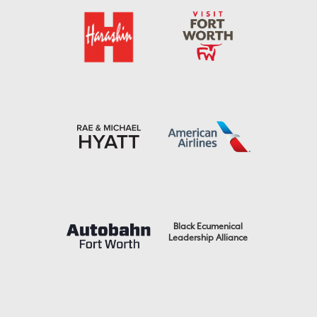
Black Ecumenical
Leadership Alliance