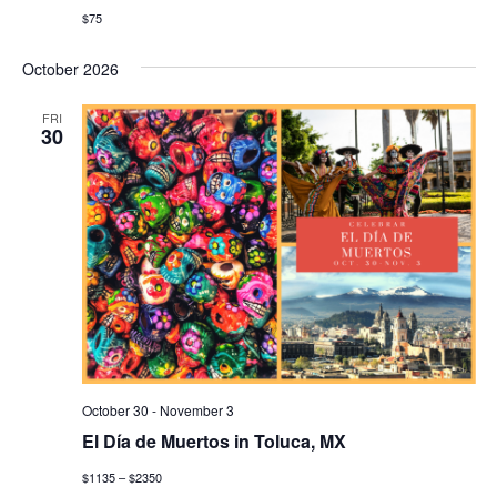
$75
October 2026
FRI
30
October 30
-
November 3
El Día de Muertos in Toluca, MX
$1135 – $2350