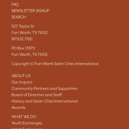
FAQ
NEWSLETTER SIGNUP
SEARCH
927 Taylor St.
Fort Worth, TX 76102
817.632.7100
PO Box 17879
Fort Worth, TX 76102
Copyright © Fort Worth Sister Cities International
ABOUT US
Our Impact
Community Partners and Supporters
Board of Directors and Staff
History and Sister Cities International
Awards
WHAT WE DO
Youth Exchanges