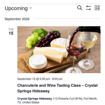
FAQ
Events
Upcoming
Events
Eve
Search
List
Show
Vie
NEWSLETTER
Select
Search
Filters
date.
SIGNUP
September 2026
Nav
and
SEARCH
TUE
Views
15
Navigatio
September 15 @ 5:30 pm
-
8:00 pm
Charcuterie and Wine Tasting Class – Crystal
Springs Hideaway
Crystal Springs Hideaway
113 Roberts Cut Off Rd, Fort Worth,
TX, United States