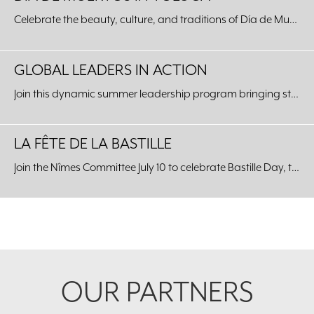
Celebrate the beauty, culture, and traditions of Día de Muertos with an unforgettable journey to our Sister City of Toluca, Mexico.
GLOBAL LEADERS IN ACTION
Join this dynamic summer leadership program bringing students from around the world to our Fort Worth community.
LA FÊTE DE LA BASTILLE
Join the Nîmes Committee July 10 to celebrate Bastille Day, the celebration of the unity of the French people, at the Kimbell Art Museum.
Footer
OUR PARTNERS