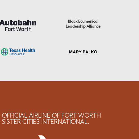
Black Ecumenical
Leadership Alliance
OFFICIAL AIRLINE OF FORT WORTH
SISTER CITIES INTERNATIONAL.