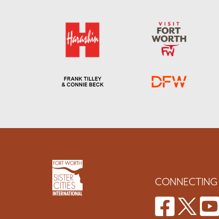
CONNECTING 