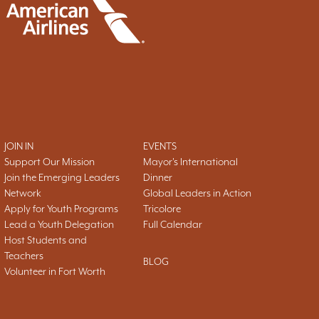
JOIN IN
EVENTS
Support Our Mission
Mayor's International
Join the Emerging Leaders
Dinner
Network
Global Leaders in Action
Apply for Youth Programs
Tricolore
Lead a Youth Delegation
Full Calendar
Host Students and
Teachers
BLOG
Volunteer in Fort Worth