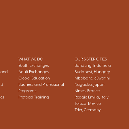
WHAT WE DO
OUR SISTER CITIES
Youth Exchanges
Bandung, Indonesia
 and
Adult Exchanges
Budapest, Hungary
Global Education
Mbabane, eSwatini
nd
Business and Professional
Nagaoka, Japan
Programs
Nîmes, France
ies
Protocol Training
Reggio Emilia, Italy
Toluca, Mexico
Trier, Germany