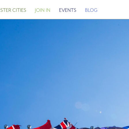
STER CITIES
JOIN IN
EVENTS
BLOG