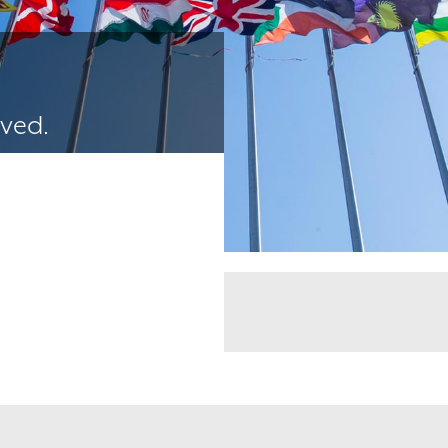
ived.