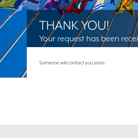
THANK YOU!
Your request has been rece
Someone will contact you soon.
Footer