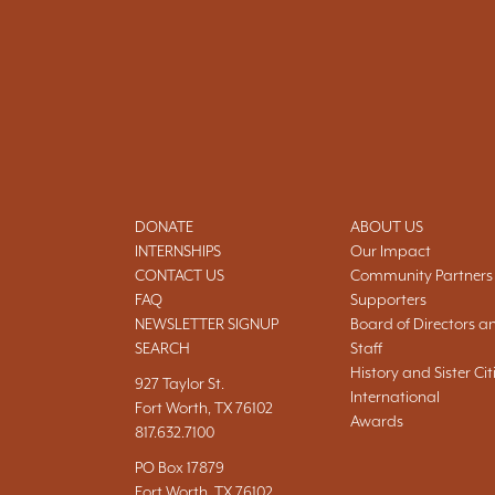
DONATE
ABOUT US
INTERNSHIPS
Our Impact
CONTACT US
Community Partners
FAQ
Supporters
NEWSLETTER SIGNUP
Board of Directors a
SEARCH
Staff
History and Sister Cit
927 Taylor St.
International
Fort Worth, TX 76102
Awards
817.632.7100
PO Box 17879
Fort Worth, TX 76102