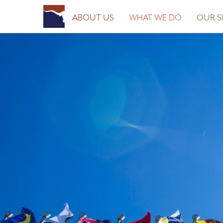
ABOUT US
WHAT WE DO
OUR SI