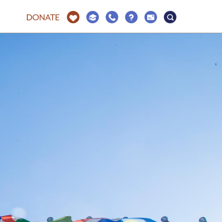
DONATE