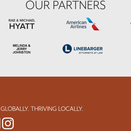
OUR PARTNERS
GLOBALLY. THRIVING LOCALLY.