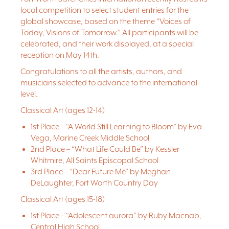
local competition to select student entries for the
global showcase, based on the theme “Voices of
Today, Visions of Tomorrow.” All participants will be
celebrated, and their work displayed, at a special
reception on May 14th.
Congratulations to all the artists, authors, and
musicians selected to advance to the international
level.
Classical Art (ages 12-14)
1st Place – “A World Still Learning to Bloom” by Eva
Vega, Marine Creek Middle School
2nd Place – “What Life Could Be” by Kessler
Whitmire, All Saints Episcopal School
3rd Place – “Dear Future Me” by Meghan
DeLaughter, Fort Worth Country Day
Classical Art (ages 15-18)
1st Place – “Adolescent aurora” by Ruby Macnab,
Central High School