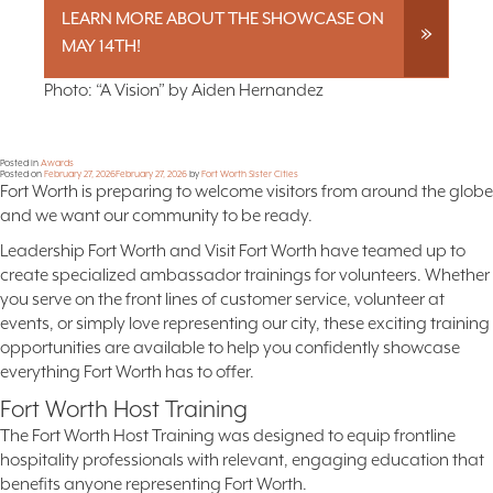
LEARN MORE ABOUT THE SHOWCASE ON
MAY 14TH!
Photo: “A Vision” by Aiden Hernandez
Posted in
Awards
Posted on
February 27, 2026
February 27, 2026
by
Fort Worth Sister Cities
Fort Worth is preparing to welcome visitors from around the globe
and we want our community to be ready.
Leadership Fort Worth and Visit Fort Worth have teamed up to
create specialized ambassador trainings for volunteers. Whether
you serve on the front lines of customer service, volunteer at
events, or simply love representing our city, these exciting training
opportunities are available to help you confidently showcase
everything Fort Worth has to offer.
Fort Worth Host Training
The Fort Worth Host Training was designed to equip frontline
hospitality professionals with relevant, engaging education that
benefits anyone representing Fort Worth.