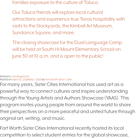
families exposure to the culture of Toluca.
Our Toluca friends will explore local cultural
attractions and experience true Texas hospitality with
visits to the Stockyards, the Kimbell Art Museum,
Sundance Square, and more.
The closing showcase for the Dual Language Camp
will be held at South Hi Mount Elementary School on
June 30 at 10 a.m. and is open to the public!
Posted in
Uncategorized
Posted on
April 30, 2026
May 1, 2026
by
Fort Worth Sister Cities
For many years, Sister Cities International has used art as a
powerful way to connect cultures and inspire understanding
through the Young Artists and Authors Showcase (YAAS). This
program invites young people from around the world to share
their perspectives on a more peaceful and united future through
original art, writing, and music.
Fort Worth Sister Cities International recently hosted its local
competition to select student entries for the global showcase,