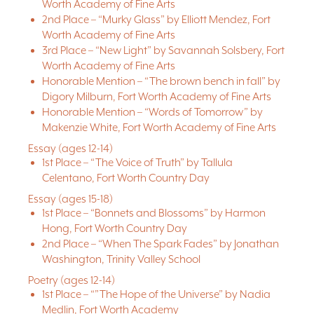
Worth Academy of Fine Arts
2nd Place – “Murky Glass” by Elliott Mendez, Fort
Worth Academy of Fine Arts
3rd Place – “New Light” by Savannah Solsbery, Fort
Worth Academy of Fine Arts
Honorable Mention – “The brown bench in fall” by
Digory Milburn, Fort Worth Academy of Fine Arts
Honorable Mention – “Words of Tomorrow” by
Makenzie White, Fort Worth Academy of Fine Arts
Essay (ages 12-14)
1st Place – “The Voice of Truth” by Tallula
Celentano, Fort Worth Country Day
Essay (ages 15-18)
1st Place – “Bonnets and Blossoms” by Harmon
Hong, Fort Worth Country Day
2nd Place – “When The Spark Fades” by Jonathan
Washington, Trinity Valley School
Poetry (ages 12-14)
1st Place – “”The Hope of the Universe” by Nadia
Medlin, Fort Worth Academy