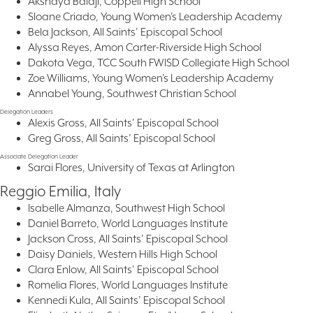
Akshaya Balaji, Coppell High School
Sloane Criado, Young Women’s Leadership Academy
Bela Jackson, All Saints’ Episcopal School
Alyssa Reyes, Amon Carter-Riverside High School
Dakota Vega, TCC South FWISD Collegiate High School
Zoe Williams, Young Women’s Leadership Academy
Annabel Young, Southwest Christian School
Delegation Leaders
Alexis Gross, All Saints’ Episcopal School
Greg Gross, All Saints’ Episcopal School
Associate Delegation Leader
Sarai Flores, University of Texas at Arlington
Reggio Emilia, Italy
Isabelle Almanza, Southwest High School
Daniel Barreto, World Languages Institute
Jackson Cross, All Saints’ Episcopal School
Daisy Daniels, Western Hills High School
Clara Enlow, All Saints’ Episcopal School
Romelia Flores, World Languages Institute
Kennedi Kula, All Saints’ Episcopal School