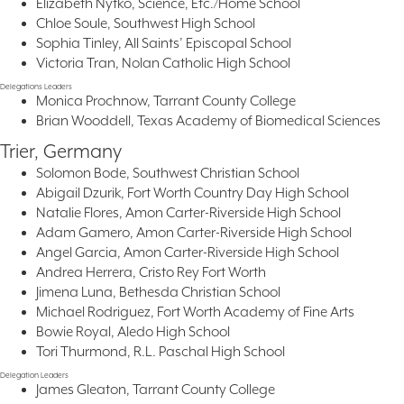
Elizabeth Nytko, Science, Etc./Home School
Chloe Soule, Southwest High School
Sophia Tinley, All Saints’ Episcopal School
Victoria Tran, Nolan Catholic High School
Delegations Leaders
Monica Prochnow, Tarrant County College
Brian Wooddell, Texas Academy of Biomedical Sciences
Trier, Germany
Solomon Bode, Southwest Christian School
Abigail Dzurik, Fort Worth Country Day High School
Natalie Flores, Amon Carter-Riverside High School
Adam Gamero, Amon Carter-Riverside High School
Angel Garcia, Amon Carter-Riverside High School
Andrea Herrera, Cristo Rey Fort Worth
Jimena Luna, Bethesda Christian School
Michael Rodriguez, Fort Worth Academy of Fine Arts
Bowie Royal, Aledo High School
Tori Thurmond, R.L. Paschal High School
Delegation Leaders
James Gleaton, Tarrant County College