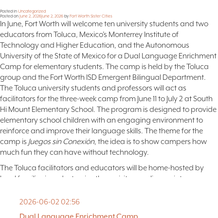
FAQ
Posted in
Uncategorized
Posted on
June 2, 2026
June 2, 2026
by
Fort Worth Sister Cities
In June, Fort Worth will welcome ten university students and two
NEWSLETTER
educators from Toluca, Mexico’s Monterrey Institute of
SIGNUP
Technology and Higher Education, and the Autonomous
SEARCH
University of the State of Mexico for a Dual Language Enrichment
Camp for elementary students. The camp is held by the Toluca
group and the Fort Worth ISD Emergent Bilingual Department.
The Toluca university students and professors will act as
facilitators for the three-week camp from June 11 to July 2 at South
Hi Mount Elementary School. The program is designed to provide
elementary school children with an engaging environment to
reinforce and improve their language skills. The theme for the
camp is
Juegos sin Conexión
, the idea is to show campers how
much fun they can have without technology.
The Toluca facilitators and educators will be home-hosted by
local families in order to give these visitors a glimpse into
American life and to give the hosting families exposure to the
culture of Toluca.
2026-06-02 02:56
Our Toluca friends will explore local cultural attractions and
Dual Language Enrichment Camp