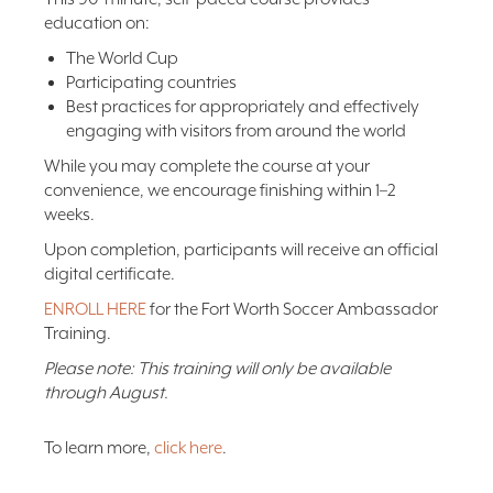
education on:
The World Cup
Participating countries
Best practices for appropriately and effectively
engaging with visitors from around the world
While you may complete the course at your
convenience, we encourage finishing within 1–2
weeks.
Upon completion, participants will receive an official
digital certificate.
ENROLL HERE
for the Fort Worth Soccer Ambassador
Training.
Please note: This training will only be available
through August.
To learn more,
click here
.