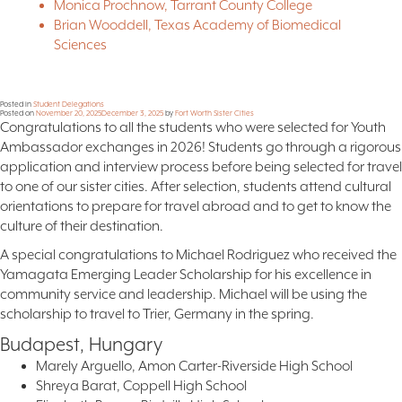
Monica Prochnow, Tarrant County College
Brian Wooddell, Texas Academy of Biomedical
Sciences
Posted in
Student Delegations
Posted on
November 20, 2025
December 3, 2025
by
Fort Worth Sister Cities
Congratulations to all the students who were selected for Youth
Ambassador exchanges in 2026! Students go through a rigorous
application and interview process before being selected for travel
to one of our sister cities. After selection, students attend cultural
orientations to prepare for travel abroad and to get to know the
culture of their destination.
A special congratulations to Michael Rodriguez who received the
Yamagata Emerging Leader Scholarship for his excellence in
community service and leadership. Michael will be using the
scholarship to travel to Trier, Germany in the spring.
Budapest, Hungary
Marely Arguello, Amon Carter-Riverside High School
Shreya Barat, Coppell High School