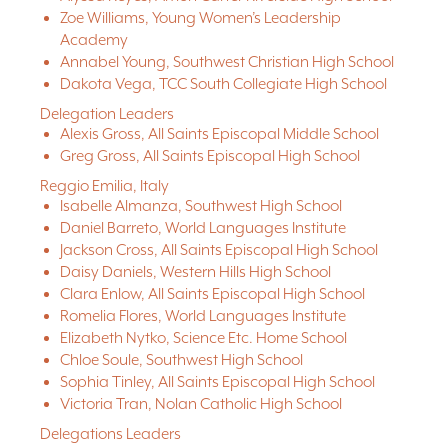
Zoe Williams, Young Women’s Leadership
Academy
Annabel Young, Southwest Christian High School
Dakota Vega, TCC South Collegiate High School
Delegation Leaders
Alexis Gross, All Saints Episcopal Middle School
Greg Gross, All Saints Episcopal High School
Reggio Emilia, Italy
Isabelle Almanza, Southwest High School
Daniel Barreto, World Languages Institute
Jackson Cross, All Saints Episcopal High School
Daisy Daniels, Western Hills High School
Clara Enlow, All Saints Episcopal High School
Romelia Flores, World Languages Institute
Elizabeth Nytko, Science Etc. Home School
Chloe Soule, Southwest High School
Sophia Tinley, All Saints Episcopal High School
Victoria Tran, Nolan Catholic High School
Delegations Leaders