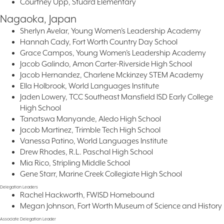
Courtney Upp, Stuard Elementary
Nagaoka, Japan
Sherlyn Avelar, Young Women’s Leadership Academy
Hannah Cady, Fort Worth Country Day School
Grace Campos, Young Women’s Leadership Academy
Jacob Galindo, Amon Carter-Riverside High School
Jacob Hernandez, Charlene Mckinzey STEM Academy
Ella Holbrook, World Languages Institute
Jaden Lowery, TCC Southeast Mansfield ISD Early College
High School
Tanatswa Manyande, Aledo High School
Jacob Martinez, Trimble Tech High School
Vanessa Patino, World Languages Institute
Drew Rhodes, R.L. Paschal High School
Mia Rico, Stripling Middle School
Gene Starr, Marine Creek Collegiate High School
Delegation Leaders
Rachel Hackworth, FWISD Homebound
Megan Johnson, Fort Worth Museum of Science and History
Associate Delegation Leader