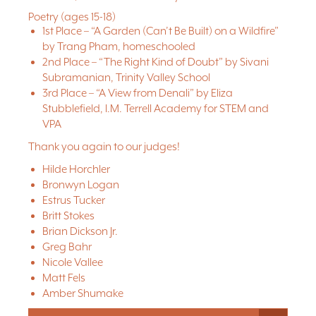
Poetry (ages 15-18)
1st Place – “A Garden (Can’t Be Built) on a Wildfire”
by Trang Pham, homeschooled
2nd Place – “The Right Kind of Doubt” by Sivani
Subramanian, Trinity Valley School
3rd Place – “A View from Denali” by Eliza
Stubblefield, I.M. Terrell Academy for STEM and
VPA
Thank you again to our judges!
Hilde Horchler
Bronwyn Logan
Estrus Tucker
Britt Stokes
Brian Dickson Jr.
Greg Bahr
Nicole Vallee
Matt Fels
Amber Shumake