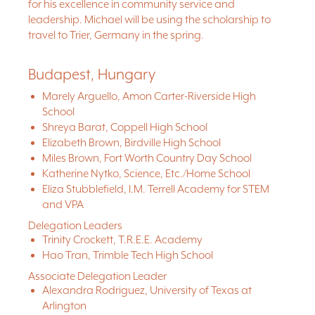
for his excellence in community service and
leadership. Michael will be using the scholarship to
travel to Trier, Germany in the spring.
Budapest, Hungary
Marely Arguello, Amon Carter-Riverside High
School
Shreya Barat, Coppell High School
Elizabeth Brown, Birdville High School
Miles Brown, Fort Worth Country Day School
Katherine Nytko, Science, Etc./Home School
Eliza Stubblefield, I.M. Terrell Academy for STEM
and VPA
Delegation Leaders
Trinity Crockett, T.R.E.E. Academy
Hao Tran, Trimble Tech High School
Associate Delegation Leader
Alexandra Rodriguez, University of Texas at
Arlington