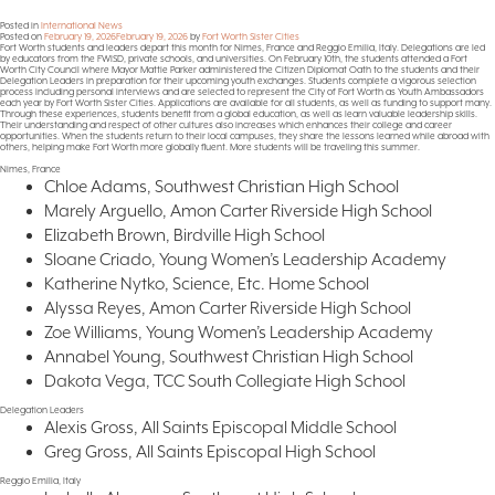
Posted in
International News
Posted on
February 19, 2026
February 19, 2026
by
Fort Worth Sister Cities
Fort Worth students and leaders depart this month for Nimes, France and Reggio Emilia, Italy. Delegations are led
by educators from the FWISD, private schools, and universities. On February 10th, the students attended a Fort
Worth City Council where Mayor Mattie Parker administered the Citizen Diplomat Oath to the students and their
Delegation Leaders in preparation for their upcoming youth exchanges. Students complete a vigorous selection
process including personal interviews and are selected to represent the City of Fort Worth as Youth Ambassadors
each year by Fort Worth Sister Cities. Applications are available for all students, as well as funding to support many.
Through these experiences, students benefit from a global education, as well as learn valuable leadership skills.
Their understanding and respect of other cultures also increases which enhances their college and career
opportunities. When the students return to their local campuses, they share the lessons learned while abroad with
others, helping make Fort Worth more globally fluent. More students will be traveling this summer.
Nimes, France
Chloe Adams, Southwest Christian High School
Marely Arguello, Amon Carter Riverside High School
Elizabeth Brown, Birdville High School
Sloane Criado, Young Women’s Leadership Academy
Katherine Nytko, Science, Etc. Home School
Alyssa Reyes, Amon Carter Riverside High School
Zoe Williams, Young Women’s Leadership Academy
Annabel Young, Southwest Christian High School
Dakota Vega, TCC South Collegiate High School
Delegation Leaders
Alexis Gross, All Saints Episcopal Middle School
Greg Gross, All Saints Episcopal High School
Reggio Emilia, Italy