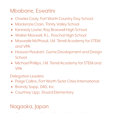
Mbabane, Eswatini
Charles Cady, Fort Worth Country Day School
Mackenzie Crain, Trinity Valley School
Kennedy Laster, Ray Braswell High School
Walker Maxwell, R.L. Paschal High School
Maxwelle McPhaull, I.M. Terrell Academy for STEM
and VPA
Hassan Piaubert, Game Development and Design
School
Michael Phillips, I.M. Terrell Academy for STEM and
VPA
Delegation Leaders
Paige Collins, Fort Worth Sister Cities International
Brandy Sapp, DAS, Inc.
Courtney Upp, Stuard Elementary
Nagaoka, Japan