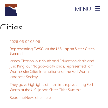
MENU ☰
Author:
Fort Worth Sister
ABOUT US
+
Cities
WHAT WE DO
+
OUR SISTER CITIES
+
2026-06-02 05:06
Posted on
June 2, 2026
June 2, 2026
by
Fort Worth Sister Cities
James Gleaton, our Youth and Education chair, and Julia King, our
Representing FWSCI at the U.S.-Japan Sister Cities
Nagaoka city chair, represented Fort Worth Sister Cities
JOIN IN
+
Summit
International at the Fort Worth Japanese Society.
James Gleaton, our Youth and Education chair, and
EVENTS
+
They gave highlights of their time representing Fort Worth at the
Julia King, our Nagaoka city chair, represented Fort
U.S.-Japan Sister Cities Summit.
Worth Sister Cities International at the Fort Worth
BLOG
Japanese Society.
Read the Newsletter
here!
They gave highlights of their time representing Fort
DONATE
Worth at the U.S.-Japan Sister Cities Summit.
INTERNSHIPS
Read the Newsletter
here!
CONTACT
US