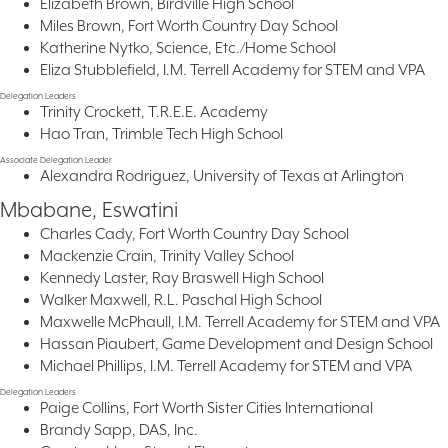
Elizabeth Brown, Birdville High School
Miles Brown, Fort Worth Country Day School
Katherine Nytko, Science, Etc./Home School
Eliza Stubblefield, I.M. Terrell Academy for STEM and VPA
Delegation Leaders
Trinity Crockett, T.R.E.E. Academy
Hao Tran, Trimble Tech High School
Associate Delegation Leader
Alexandra Rodriguez, University of Texas at Arlington
Mbabane, Eswatini
Charles Cady, Fort Worth Country Day School
Mackenzie Crain, Trinity Valley School
Kennedy Laster, Ray Braswell High School
Walker Maxwell, R.L. Paschal High School
Maxwelle McPhaull, I.M. Terrell Academy for STEM and VPA
Hassan Piaubert, Game Development and Design School
Michael Phillips, I.M. Terrell Academy for STEM and VPA
Delegation Leaders
Paige Collins, Fort Worth Sister Cities International
Brandy Sapp, DAS, Inc.