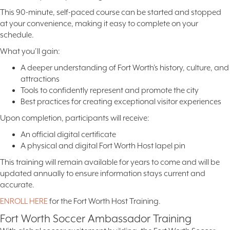
This 90-minute, self-paced course can be started and stopped
at your convenience, making it easy to complete on your
schedule.
What you’ll gain:
A deeper understanding of Fort Worth’s history, culture, and
attractions
Tools to confidently represent and promote the city
Best practices for creating exceptional visitor experiences
Upon completion, participants will receive:
An official digital certificate
A physical and digital Fort Worth Host lapel pin
This training will remain available for years to come and will be
updated annually to ensure information stays current and
accurate.
ENROLL HERE
for the Fort Worth Host Training.
Fort Worth Soccer Ambassador Training