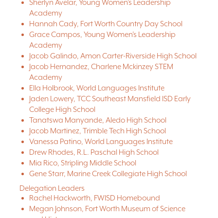
Sherlyn Avelar, Young Women’s Leadership
Academy
Hannah Cady, Fort Worth Country Day School
Grace Campos, Young Women’s Leadership
Academy
Jacob Galindo, Amon Carter-Riverside High School
Jacob Hernandez, Charlene Mckinzey STEM
Academy
Ella Holbrook, World Languages Institute
Jaden Lowery, TCC Southeast Mansfield ISD Early
College High School
Tanatswa Manyande, Aledo High School
Jacob Martinez, Trimble Tech High School
Vanessa Patino, World Languages Institute
Drew Rhodes, R.L. Paschal High School
Mia Rico, Stripling Middle School
Gene Starr, Marine Creek Collegiate High School
Delegation Leaders
Rachel Hackworth, FWISD Homebound
Megan Johnson, Fort Worth Museum of Science