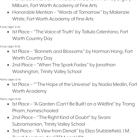
Milburn, Fort Worth Academy of Fine Arts
Honorable Mention – “Words of Tomorrow” by Makenzie
White, Fort Worth Academy of Fine Arts
Essay (ages 12-14)
1st Place – “The Voice of Truth” by Tallula Celentano, Fort
Worth Country Day
Essay (ages 15-18)
1st Place – “Bonnets and Blossoms” by Harmon Hong, Fort
Worth Country Day
2nd Place – “When The Spark Fades” by Jonathan
Washington, Trinity Valley School
Poetry (ages 12-14)
1st Place – “”The Hope of the Universe” by Nadia Medlin, Fort
Worth Academy
Poetry (ages 15-18)
1st Place – “A Garden (Can’t Be Built) on a Wildfire” by Trang
Pham, homeschooled
2nd Place – “The Right Kind of Doubt” by Sivani
Subramanian, Trinity Valley School
3rd Place – “A View from Denali” by Eliza Stubblefield, I.M.