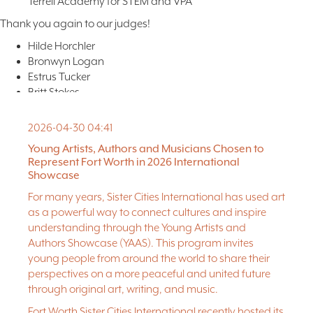
Terrell Academy for STEM and VPA
Thank you again to our judges!
Hilde Horchler
Bronwyn Logan
Estrus Tucker
Britt Stokes
Brian Dickson Jr.
Greg Bahr
2026-04-30 04:41
Nicole Vallee
Young Artists, Authors and Musicians Chosen to
Matt Fels
Represent Fort Worth in 2026 International
Amber Shumake
Showcase
For many years, Sister Cities International has used art
LEARN MORE ABOUT THE SHOWCASE ON MAY 14TH!
as a powerful way to connect cultures and inspire
understanding through the Young Artists and
Photo: “A Vision” by Aiden Hernandez
Authors Showcase (YAAS). This program invites
young people from around the world to share their
perspectives on a more peaceful and united future
through original art, writing, and music.
Fort Worth Sister Cities International recently hosted its