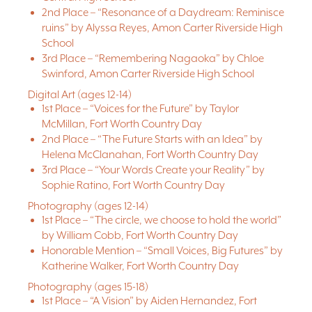
2nd Place – “Resonance of a Daydream: Reminisce
ruins” by Alyssa Reyes, Amon Carter Riverside High
School
3rd Place – “Remembering Nagaoka” by Chloe
Swinford, Amon Carter Riverside High School
Digital Art (ages 12-14)
1st Place – “Voices for the Future” by Taylor
McMillan, Fort Worth Country Day
2nd Place – “The Future Starts with an Idea” by
Helena McClanahan, Fort Worth Country Day
3rd Place – “Your Words Create your Reality” by
Sophie Ratino, Fort Worth Country Day
Photography (ages 12-14)
1st Place – “The circle, we choose to hold the world”
by William Cobb, Fort Worth Country Day
Honorable Mention – “Small Voices, Big Futures” by
Katherine Walker, Fort Worth Country Day
Photography (ages 15-18)
1st Place – “A Vision” by Aiden Hernandez, Fort