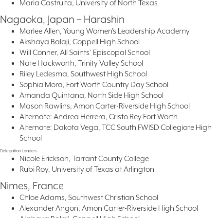
Maria Castruita, University of North Texas
Nagaoka, Japan – Harashin
Marlee Allen, Young Women’s Leadership Academy
Akshaya Balaji, Coppell High School
Will Conner, All Saints’ Episcopal School
Nate Hackworth, Trinity Valley School
Riley Ledesma, Southwest High School
Sophia Mora, Fort Worth Country Day School
Amanda Quintana, North Side High School
Mason Rawlins, Amon Carter-Riverside High School
Alternate: Andrea Herrera, Cristo Rey Fort Worth
Alternate: Dakota Vega, TCC South FWISD Collegiate High
School
Delegation Leaders
Nicole Erickson, Tarrant County College
Rubi Roy, University of Texas at Arlington
Nimes, France
Chloe Adams, Southwest Christian School
Alexander Angon, Amon Carter-Riverside High School