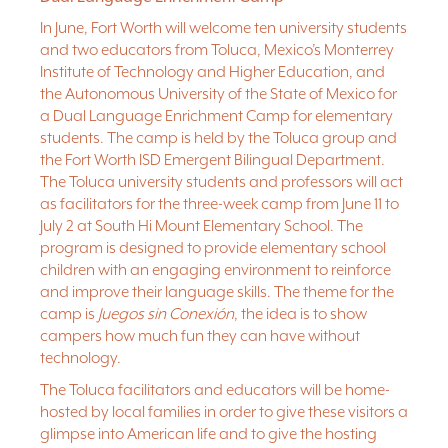
experience true Texas hospitality with visits to the Stockyards, the
In June, Fort Worth will welcome ten university students
Kimbell Art Museum, Sundance Square, and more.
and two educators from Toluca, Mexico’s Monterrey
The closing showcase for the Dual Language Camp will be held
Institute of Technology and Higher Education, and
at South Hi Mount Elementary School on June 30 at 10 a.m. and is
the Autonomous University of the State of Mexico for
open to the public!
a Dual Language Enrichment Camp for elementary
students. The camp is held by the Toluca group and
the Fort Worth ISD Emergent Bilingual Department.
The Toluca university students and professors will act
as facilitators for the three-week camp from June 11 to
July 2 at South Hi Mount Elementary School. The
program is designed to provide elementary school
children with an engaging environment to reinforce
and improve their language skills. The theme for the
camp is
Juegos sin Conexión
, the idea is to show
campers how much fun they can have without
technology.
The Toluca facilitators and educators will be home-
hosted by local families in order to give these visitors a
glimpse into American life and to give the hosting