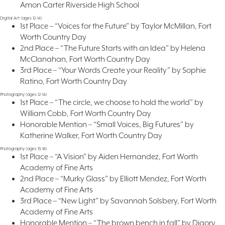
Amon Carter Riverside High School
Digital Art (ages 12-14)
1st Place – “Voices for the Future” by Taylor McMillan, Fort
Worth Country Day
2nd Place – “The Future Starts with an Idea” by Helena
McClanahan, Fort Worth Country Day
3rd Place – “Your Words Create your Reality” by Sophie
Ratino, Fort Worth Country Day
Photography (ages 12-14)
1st Place – “The circle, we choose to hold the world” by
William Cobb, Fort Worth Country Day
Honorable Mention – “Small Voices, Big Futures” by
Katherine Walker, Fort Worth Country Day
Photography (ages 15-18)
1st Place – “A Vision” by Aiden Hernandez, Fort Worth
Academy of Fine Arts
2nd Place – “Murky Glass” by Elliott Mendez, Fort Worth
Academy of Fine Arts
3rd Place – “New Light” by Savannah Solsbery, Fort Worth
Academy of Fine Arts
Honorable Mention – “The brown bench in fall” by Digory