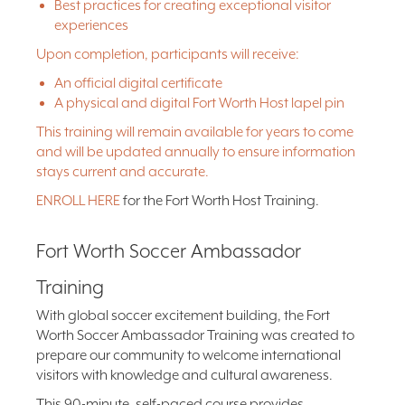
Best practices for creating exceptional visitor
experiences
Upon completion, participants will receive:
An official digital certificate
A physical and digital Fort Worth Host lapel pin
This training will remain available for years to come
and will be updated annually to ensure information
stays current and accurate.
ENROLL HERE
for the Fort Worth Host Training.
Fort Worth Soccer Ambassador
Training
With global soccer excitement building, the Fort
Worth Soccer Ambassador Training was created to
prepare our community to welcome international
visitors with knowledge and cultural awareness.
This 90-minute, self-paced course provides