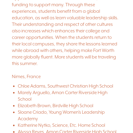
funding to support many. Through these
experiences, students benefit from a global
education, as well as learn valuable leadership skills.
Their understanding and respect of other cultures
also increases which enhances their college and
career opportunities. When the students return to
their local campuses, they share the lessons learned
while abroad with others, helping make Fort Worth
more globally fluent. More students will be traveling
this summer.
Nimes, France
Chloe Adams, Southwest Christian High School
Marely Arguello, Amon Carter Riverside High
School
Elizabeth Brown, Birdville High School
Sloane Criado, Young Women’s Leadership
Academy
Katherine Nytko, Science, Etc. Home School
Alyssa Reyes, Amon Carter Riverside High School