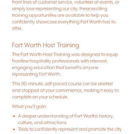
front lines of customer service, volunteer at events, or
simply love representing our city, these exciting
training opportunities are available to help you
confidently showcase everything Fort Worth has to
offer.
Fort Worth Host Training
The Fort Worth Host Training was designed to equip
frontline hospitality professionals with relevant,
engaging education that benefits anyone
representing Fort Worth.
This 90-minute, self-paced course can be started
and stopped at your convenience, making it easy to
complete on your schedule.
What you’ll gain:
A deeper understanding of Fort Worth’s history,
culture, and attractions
Tools to confidently represent and promote the city