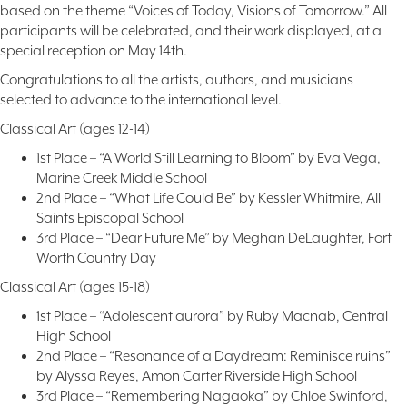
based on the theme “Voices of Today, Visions of Tomorrow.” All
participants will be celebrated, and their work displayed, at a
special reception on May 14th.
Congratulations to all the artists, authors, and musicians
selected to advance to the international level.
Classical Art (ages 12-14)
1st Place – “A World Still Learning to Bloom” by Eva Vega,
Marine Creek Middle School
2nd Place – “What Life Could Be” by Kessler Whitmire, All
Saints Episcopal School
3rd Place – “Dear Future Me” by Meghan DeLaughter, Fort
Worth Country Day
Classical Art (ages 15-18)
1st Place – “Adolescent aurora” by Ruby Macnab, Central
High School
2nd Place – “Resonance of a Daydream: Reminisce ruins”
by Alyssa Reyes, Amon Carter Riverside High School
3rd Place – “Remembering Nagaoka” by Chloe Swinford,