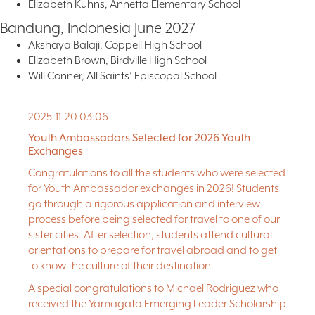
Elizabeth Kuhns, Annetta Elementary School
Bandung, Indonesia June 2027
Akshaya Balaji, Coppell High School
Elizabeth Brown, Birdville High School
Will Conner, All Saints’ Episcopal School
Abigail Dzurik, Fort Worth Country Day School
Natalie Flores, Amon Carter-Riverside High School
2025-11-20 03:06
Jacob Galindo, Amon Carter-Riverside High School
Aiden Gutierrez, All Saints’ Episcopal School
Youth Ambassadors Selected for 2026 Youth
Exchanges
Kennedy Laster, Braswell High School
Amanda Quintana, North Side High School
Congratulations to all the students who were selected
Michael Rodriguez, Fort Worth Academy of Fine Arts
for Youth Ambassador exchanges in 2026! Students
go through a rigorous application and interview
Delegation Leaders
James Gleaton, Tarrant County College
process before being selected for travel to one of our
sister cities. After selection, students attend cultural
orientations to prepare for travel abroad and to get
to know the culture of their destination.
A special congratulations to Michael Rodriguez who
received the Yamagata Emerging Leader Scholarship