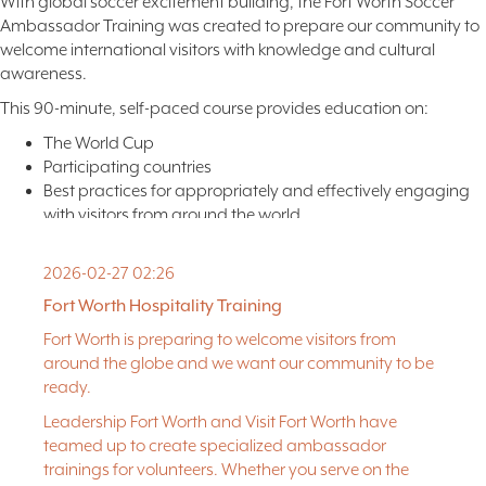
With global soccer excitement building, the Fort Worth Soccer
Ambassador Training was created to prepare our community to
welcome international visitors with knowledge and cultural
awareness.
This 90-minute, self-paced course provides education on:
The World Cup
Participating countries
Best practices for appropriately and effectively engaging
with visitors from around the world
While you may complete the course at your convenience, we
encourage finishing within 1–2 weeks.
2026-02-27 02:26
Fort Worth Hospitality Training
Upon completion, participants will receive an official digital
certificate.
Fort Worth is preparing to welcome visitors from
around the globe and we want our community to be
ENROLL HERE
for the Fort Worth Soccer Ambassador Training.
ready.
Please note: This training will only be available through August.
Leadership Fort Worth and Visit Fort Worth have
teamed up to create specialized ambassador
To learn more,
click here
.
trainings for volunteers. Whether you serve on the