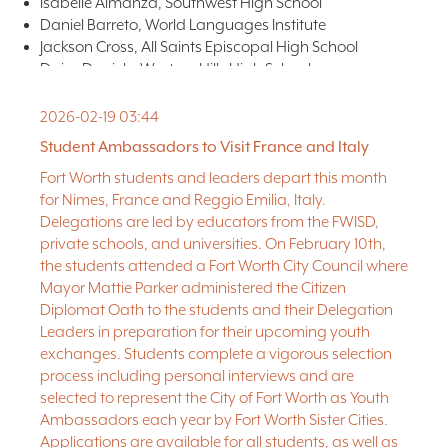
Isabelle Almanza, Southwest High School
Daniel Barreto, World Languages Institute
Jackson Cross, All Saints Episcopal High School
Daisy Daniels, Western Hills High School
Clara Enlow, All Saints Episcopal High School
Romelia Flores, World Languages Institute
2026-02-19 03:44
Elizabeth Nytko, Science Etc. Home School
Student Ambassadors to Visit France and Italy
Chloe Soule, Southwest High School
Fort Worth students and leaders depart this month
Sophia Tinley, All Saints Episcopal High School
for Nimes, France and Reggio Emilia, Italy.
Victoria Tran, Nolan Catholic High School
Delegations are led by educators from the FWISD,
Delegations Leaders
Monica Prochnow, Tarrant County College
private schools, and universities. On February 10th,
Brian Wooddell, Texas Academy of Biomedical Sciences
the students attended a Fort Worth City Council where
Mayor Mattie Parker administered the Citizen
Diplomat Oath to the students and their Delegation
Leaders in preparation for their upcoming youth
exchanges. Students complete a vigorous selection
process including personal interviews and are
selected to represent the City of Fort Worth as Youth
Ambassadors each year by Fort Worth Sister Cities.
Applications are available for all students, as well as