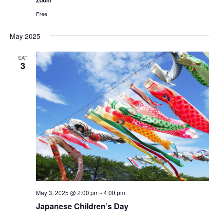
Free
May 2025
SAT
3
May 3, 2025 @ 2:00 pm
-
4:00 pm
Japanese Children’s Day