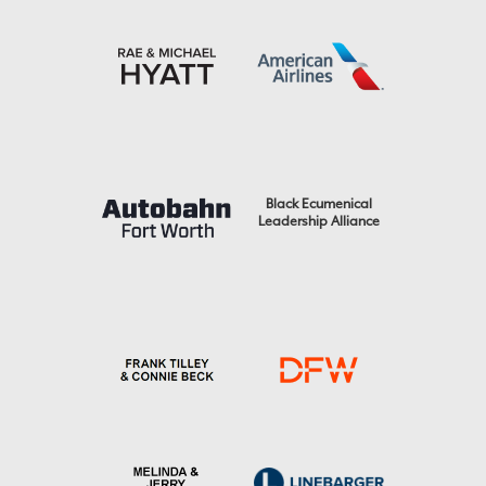
Black Ecumenical
Leadership Alliance