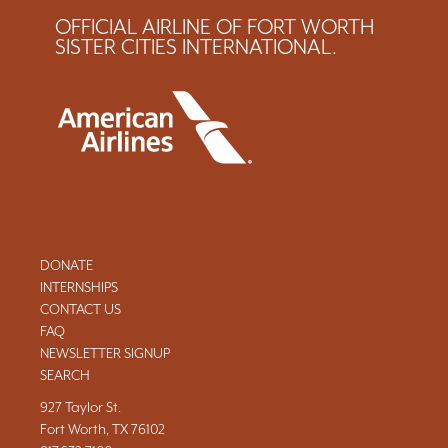
OFFICIAL AIRLINE OF FORT WORTH
SISTER CITIES INTERNATIONAL.
DONATE
INTERNSHIPS
CONTACT US
FAQ
NEWSLETTER SIGNUP
SEARCH
927 Taylor St.
Fort Worth, TX 76102