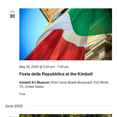
FRI
30
May 30, 2025 @ 5:00 pm
-
7:00 pm
Festa della Repubblica at the Kimbell
Kimbell Art Museum
3333 Camp Bowie Boulevard, Fort Worth,
TX, United States
Free
June 2025