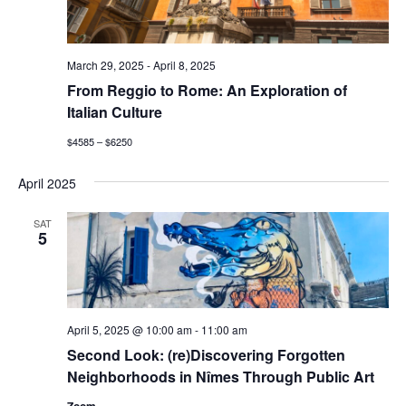
March 29, 2025
-
April 8, 2025
From Reggio to Rome: An Exploration of
Italian Culture
$4585 – $6250
April 2025
SAT
5
April 5, 2025 @ 10:00 am
-
11:00 am
Second Look: (re)Discovering Forgotten
Neighborhoods in Nîmes Through Public Art
Zoom