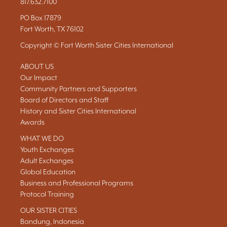
817.632.7100
PO Box 17879
Fort Worth, TX 76102
Copyright © Fort Worth Sister Cities International
ABOUT US
Our Impact
Community Partners and Supporters
Board of Directors and Staff
History and Sister Cities International
Awards
WHAT WE DO
Youth Exchanges
Adult Exchanges
Global Education
Business and Professional Programs
Protocol Training
OUR SISTER CITIES
Bandung, Indonesia