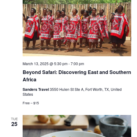
March 13, 2025 @ 5:30 pm
-
7:00 pm
Beyond Safari: Discovering East and Southern
Africa
Sanders Travel
3550 Hulen St Ste A, Fort Worth, TX, United
States
Free – $15
TUE
25