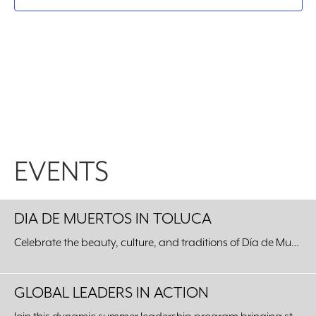
EVENTS
DIA DE MUERTOS IN TOLUCA
Celebrate the beauty, culture, and traditions of Día de Muertos with an unforgettable journey to our Sister City of Toluca, Mexico.
GLOBAL LEADERS IN ACTION