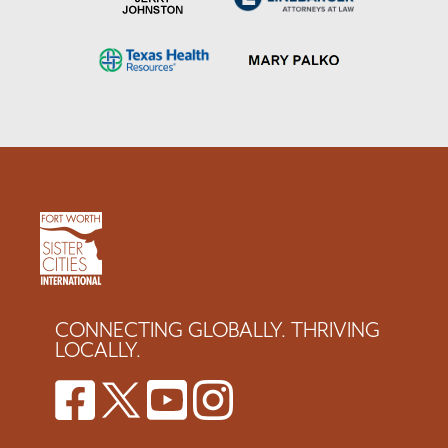
CONNECTING GLOBALLY. THRIVING
LOCALLY.