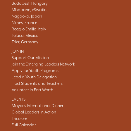
Budapest, Hungary
Mbabane, eSwatini
Nagaoka, Japan
Nîmes, France
Reggio Emilia, Italy
Toluca, Mexico
Trier, Germany
JOIN IN
Support Our Mission
Join the Emerging Leaders Network
Apply for Youth Programs
Lead a Youth Delegation
Host Students and Teachers
Volunteer in Fort Worth
EVENTS
Mayor's International Dinner
Global Leaders in Action
Tricolore
Full Calendar