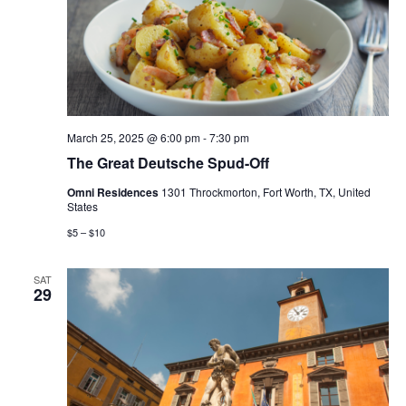
March 25, 2025 @ 6:00 pm
-
7:30 pm
The Great Deutsche Spud-Off
Omni Residences
1301 Throckmorton, Fort Worth, TX, United
States
$5 – $10
SAT
29