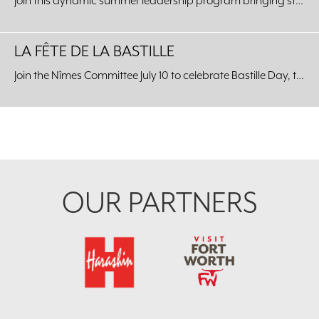
Join this dynamic summer leadership program bringing students from around the world to our Fort Worth community.
LA FÊTE DE LA BASTILLE
Join the Nîmes Committee July 10 to celebrate Bastille Day, the celebration of the unity of the French people, at the Kimbell Art Museum.
Footer
OUR PARTNERS