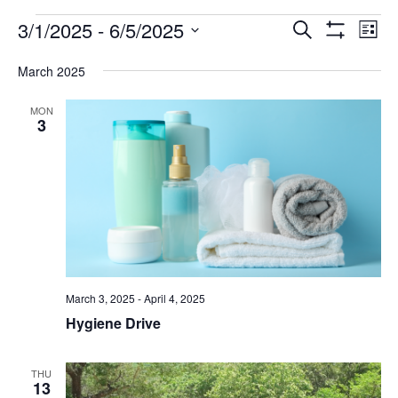
FAQ
Events
3/1/2025
 - 
6/5/2025
Events
Eve
Search
List
Show
Vie
NEWSLETTER
Select
Search
Filters
date.
SIGNUP
March 2025
Nav
and
SEARCH
MON
Views
3
Navigatio
March 3, 2025
-
April 4, 2025
Hygiene Drive
THU
13