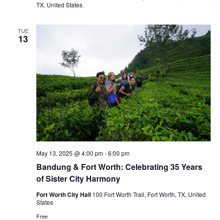
TX, United States
TUE
13
May 13, 2025 @ 4:00 pm
-
6:00 pm
Bandung & Fort Worth: Celebrating 35 Years
of Sister City Harmony
Fort Worth City Hall
100 Fort Worth Trail, Fort Worth, TX, United
States
Free