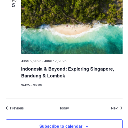
THU
5
June 5, 2025
-
June 17, 2025
Indonesia & Beyond: Exploring Singapore,
Bandung & Lombok
$4425 – $6600
Events
Event
Previous
Today
Next
Subscribe to calendar