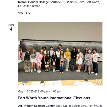
Tarrant County College South
5301 Campus Drive, Fort Worth,
TX, United States
Free – $12
SUN
4
May 4, 2025 @ 2:00 pm
-
4:00 pm
Fort Worth Youth International Elections
UNT Health Science Center
3500 Camp Bowie Blvd., Fort Worth,