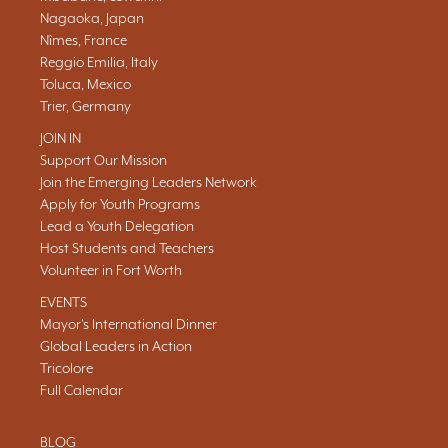
Nagaoka, Japan
Nîmes, France
Reggio Emilia, Italy
Toluca, Mexico
Trier, Germany
JOIN IN
Support Our Mission
Join the Emerging Leaders Network
Apply for Youth Programs
Lead a Youth Delegation
Host Students and Teachers
Volunteer in Fort Worth
EVENTS
Mayor's International Dinner
Global Leaders in Action
Tricolore
Full Calendar
BLOG