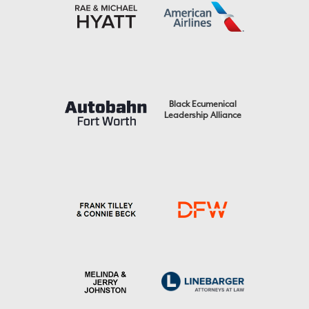
Black Ecumenical
Leadership Alliance