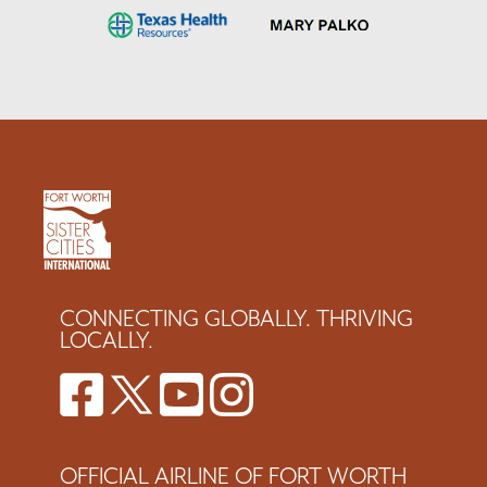
CONNECTING GLOBALLY. THRIVING
LOCALLY.
OFFICIAL AIRLINE OF FORT WORTH