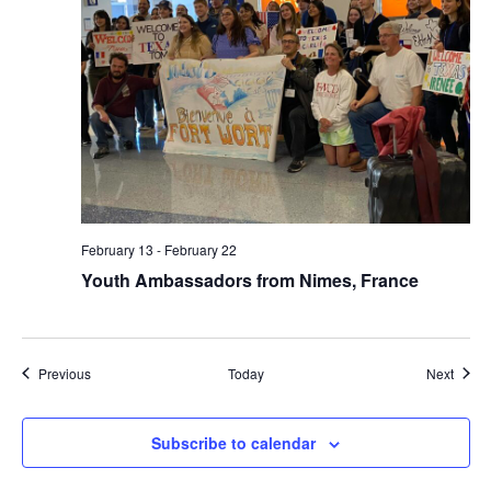
February 13
-
February 22
Youth Ambassadors from Nimes, France
Events
Event
Previous
Today
Next
Subscribe to calendar