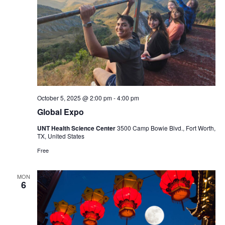
October 5, 2025 @ 2:00 pm
-
4:00 pm
Global Expo
UNT Health Science Center
3500 Camp Bowie Blvd., Fort Worth,
TX, United States
Free
MON
6