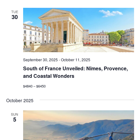
TUE
30
September 30, 2025
-
October 11, 2025
South of France Unveiled: Nîmes, Provence,
and Coastal Wonders
$4840 – $6450
October 2025
SUN
5