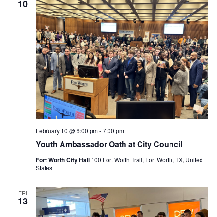
10
February 10 @ 6:00 pm
-
7:00 pm
Youth Ambassador Oath at City Council
Fort Worth City Hall
100 Fort Worth Trail, Fort Worth, TX, United
States
FRI
13