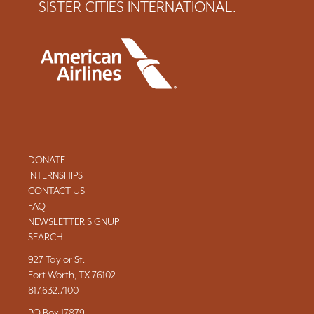
SISTER CITIES INTERNATIONAL.
DONATE
INTERNSHIPS
CONTACT US
FAQ
NEWSLETTER SIGNUP
SEARCH
927 Taylor St.
Fort Worth, TX 76102
817.632.7100
PO Box 17879