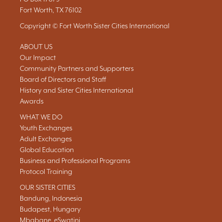
Fort Worth, TX 76102
Copyright © Fort Worth Sister Cities International
ABOUT US
Our Impact
Community Partners and Supporters
Board of Directors and Staff
History and Sister Cities International
Awards
WHAT WE DO
Youth Exchanges
Adult Exchanges
Global Education
Business and Professional Programs
Protocol Training
OUR SISTER CITIES
Bandung, Indonesia
Budapest, Hungary
Mbabane, eSwatini