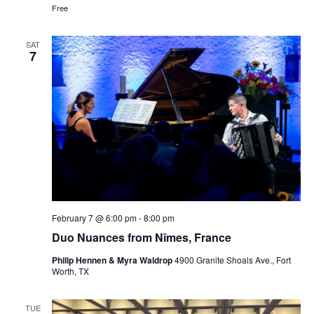
Free
SAT
7
February 7 @ 6:00 pm
-
8:00 pm
Duo Nuances from Nîmes, France
Philip Hennen & Myra Waldrop
4900 Granite Shoals Ave., Fort
Worth, TX
TUE