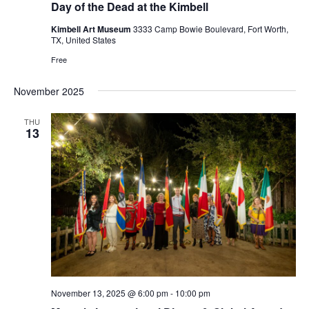
Day of the Dead at the Kimbell
Kimbell Art Museum
3333 Camp Bowie Boulevard, Fort Worth,
TX, United States
Free
November 2025
THU
13
November 13, 2025 @ 6:00 pm
-
10:00 pm