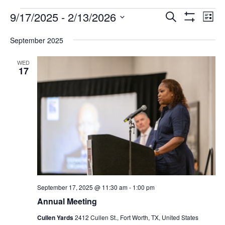
FAQ
Events
9/17/2025
 - 
2/13/2026
Events
Eve
Search
List
Show
Vie
NEWSLETTER
Select
Search
Filters
date.
SIGNUP
September 2025
Nav
and
SEARCH
WED
Views
17
Navigatio
September 17, 2025 @ 11:30 am
-
1:00 pm
Annual Meeting
Cullen Yards
2412 Cullen St., Fort Worth, TX, United States