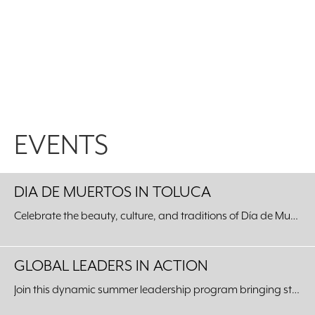
EVENTS
DIA DE MUERTOS IN TOLUCA
Celebrate the beauty, culture, and traditions of Día de Muertos with an unforgettable journey to our Sister City of Toluca, Mexico.
GLOBAL LEADERS IN ACTION
Join this dynamic summer leadership program bringing students from around the world to our Fort Worth community.