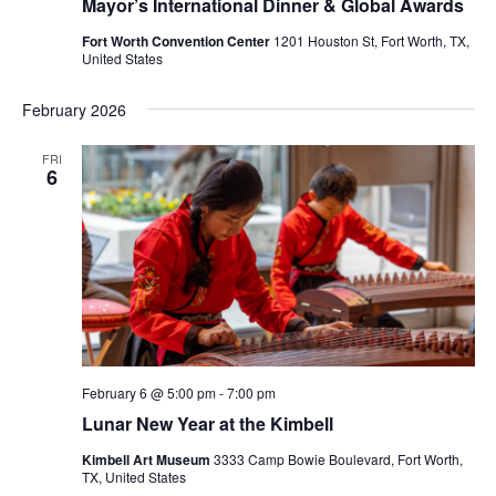
Mayor’s International Dinner & Global Awards
Fort Worth Convention Center
1201 Houston St, Fort Worth, TX,
United States
February 2026
FRI
6
February 6 @ 5:00 pm
-
7:00 pm
Lunar New Year at the Kimbell
Kimbell Art Museum
3333 Camp Bowie Boulevard, Fort Worth,
TX, United States