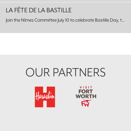
LA FÊTE DE LA BASTILLE
Join the Nîmes Committee July 10 to celebrate Bastille Day, the celebration of the unity of the French people, at the Kimbell Art Museum.
Footer
OUR PARTNERS