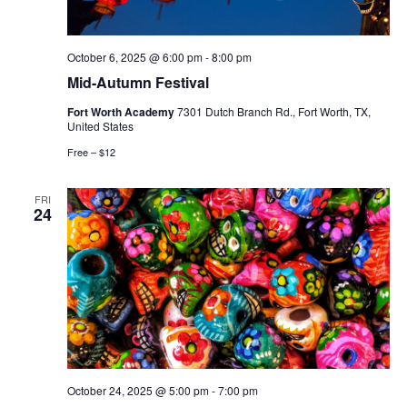
October 6, 2025 @ 6:00 pm
-
8:00 pm
Mid-Autumn Festival
Fort Worth Academy
7301 Dutch Branch Rd., Fort Worth, TX,
United States
Free – $12
FRI
24
October 24, 2025 @ 5:00 pm
-
7:00 pm