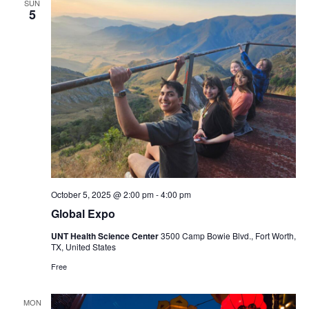
SUN
5
October 5, 2025 @ 2:00 pm
-
4:00 pm
Global Expo
UNT Health Science Center
3500 Camp Bowie Blvd., Fort Worth,
TX, United States
Free
MON