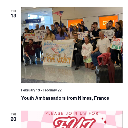
FRI
13
February 13
-
February 22
Youth Ambassadors from Nimes, France
FRI
20