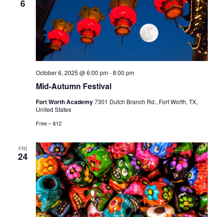
6
October 6, 2025 @ 6:00 pm
-
8:00 pm
Mid-Autumn Festival
Fort Worth Academy
7301 Dutch Branch Rd., Fort Worth, TX,
United States
Free – $12
FRI
24