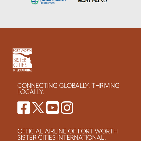
CONNECTING GLOBALLY. THRIVING
LOCALLY.
OFFICIAL AIRLINE OF FORT WORTH
SISTER CITIES INTERNATIONAL.