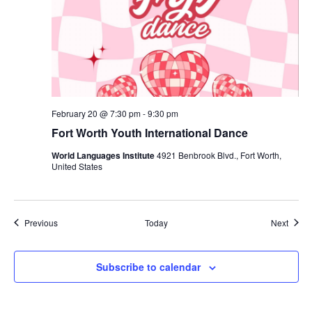
February 20 @ 7:30 pm
-
9:30 pm
Fort Worth Youth International Dance
World Languages Institute
4921 Benbrook Blvd., Fort Worth,
United States
Events
Event
Previous
Today
Next
Subscribe to calendar