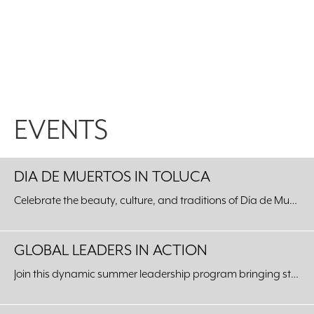
EVENTS
DIA DE MUERTOS IN TOLUCA
Celebrate the beauty, culture, and traditions of Día de Muertos with an unforgettable journey to our Sister City of Toluca, Mexico.
GLOBAL LEADERS IN ACTION
Join this dynamic summer leadership program bringing students from around the world to our Fort Worth community.