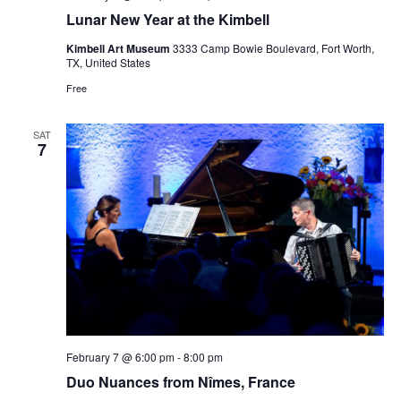
Lunar New Year at the Kimbell
Kimbell Art Museum
3333 Camp Bowie Boulevard, Fort Worth,
TX, United States
Free
SAT
7
February 7 @ 6:00 pm
-
8:00 pm
Duo Nuances from Nîmes, France