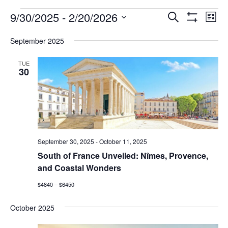
FAQ
Events
9/30/2025
 - 
2/20/2026
Events
Eve
Search
List
Show
Vie
NEWSLETTER
Select
Search
Filters
date.
SIGNUP
September 2025
Nav
and
SEARCH
TUE
Views
30
Navigatio
September 30, 2025
-
October 11, 2025
South of France Unveiled: Nîmes, Provence,
and Coastal Wonders
$4840 – $6450
October 2025