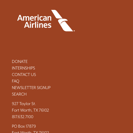
DONATE
INTERNSHIPS
CONTACT US
FAQ
NEWSLETTER SIGNUP
SEARCH
927 Taylor St.
Fort Worth, TX 76102
817.632.7100
PO Box 17879
Fort Worth, TX 76102