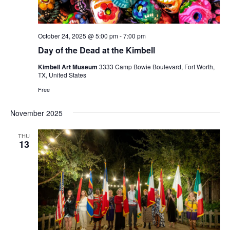
October 24, 2025 @ 5:00 pm
-
7:00 pm
Day of the Dead at the Kimbell
Kimbell Art Museum
3333 Camp Bowie Boulevard, Fort Worth,
TX, United States
Free
November 2025
THU
13