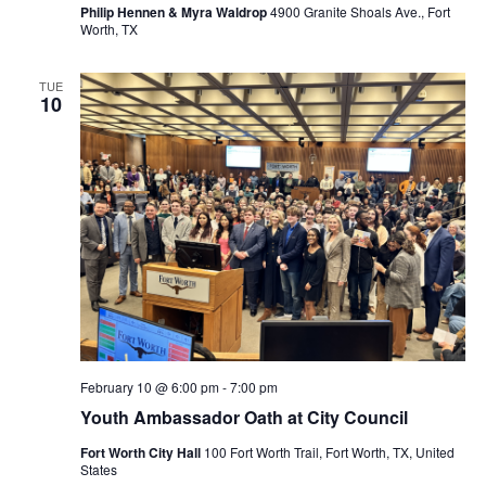
Philip Hennen & Myra Waldrop
4900 Granite Shoals Ave., Fort
Worth, TX
TUE
10
February 10 @ 6:00 pm
-
7:00 pm
Youth Ambassador Oath at City Council
Fort Worth City Hall
100 Fort Worth Trail, Fort Worth, TX, United
States