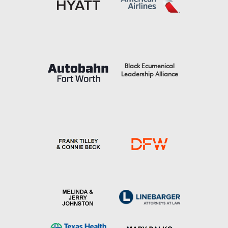
Black Ecumenical
Leadership Alliance