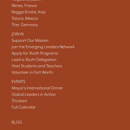
Nîmes, France
Reggio Emilia, Italy
Toluca, Mexico
Trier, Germany
JOIN IN
Support Our Mission
Join the Emerging Leaders Network
Apply for Youth Programs
Lead a Youth Delegation
Host Students and Teachers
Volunteer in Fort Worth
EVENTS
Mayor's International Dinner
Global Leaders in Action
Tricolore
Full Calendar
BLOG