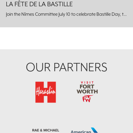
LA FÊTE DE LA BASTILLE
Join the Nîmes Committee July 10 to celebrate Bastille Day, the celebration of the unity of the French people, at the Kimbell Art Museum.
Footer
OUR PARTNERS