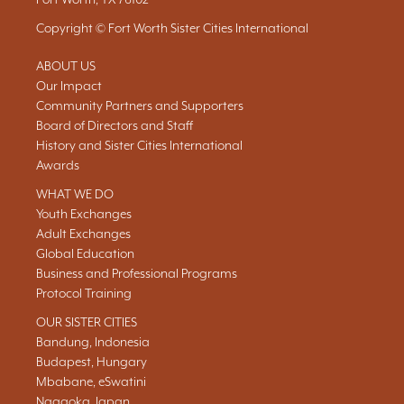
Copyright © Fort Worth Sister Cities International
ABOUT US
Our Impact
Community Partners and Supporters
Board of Directors and Staff
History and Sister Cities International
Awards
WHAT WE DO
Youth Exchanges
Adult Exchanges
Global Education
Business and Professional Programs
Protocol Training
OUR SISTER CITIES
Bandung, Indonesia
Budapest, Hungary
Mbabane, eSwatini
Nagaoka, Japan