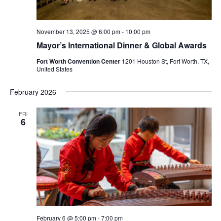
November 13, 2025 @ 6:00 pm
-
10:00 pm
Mayor’s International Dinner & Global Awards
Fort Worth Convention Center
1201 Houston St, Fort Worth, TX,
United States
February 2026
FRI
6
February 6 @ 5:00 pm
-
7:00 pm