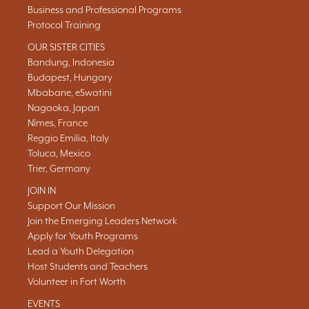
Business and Professional Programs
Protocol Training
OUR SISTER CITIES
Bandung, Indonesia
Budapest, Hungary
Mbabane, eSwatini
Nagaoka, Japan
Nîmes, France
Reggio Emilia, Italy
Toluca, Mexico
Trier, Germany
JOIN IN
Support Our Mission
Join the Emerging Leaders Network
Apply for Youth Programs
Lead a Youth Delegation
Host Students and Teachers
Volunteer in Fort Worth
EVENTS