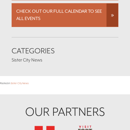
CHECK OUT OUR FULL CALENDAR TO SEE
ALL EVENTS
CATEGORIES
Sister City News
Posted in
Sister City News
Footer
OUR PARTNERS