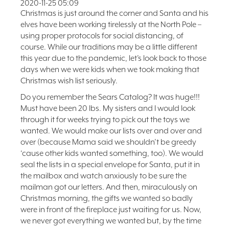
2020-11-25 05:09
FAQ
Christmas is just around the corner and Santa and his
elves have been working tirelessly at the North Pole –
NEWSLETTER
using proper protocols for social distancing, of
SIGNUP
course. While our traditions may be a little different
SEARCH
this year due to the pandemic, let’s look back to those
days when we were kids when we took making that
Christmas wish list seriously.
Do you remember the Sears Catalog? It was huge!!!
Must have been 20 lbs. My sisters and I would look
through it for weeks trying to pick out the toys we
wanted. We would make our lists over and over and
over (because Mama said we shouldn’t be greedy
‘cause other kids wanted something, too). We would
seal the lists in a special envelope for Santa, put it in
the mailbox and watch anxiously to be sure the
mailman got our letters. And then, miraculously on
Christmas morning, the gifts we wanted so badly
were in front of the fireplace just waiting for us. Now,
we never got everything we wanted but, by the time