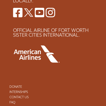
LOCALLY.
OFFICIAL AIRLINE OF FORT WORTH
SISTER CITIES INTERNATIONAL.
DONATE
INTERNSHIPS
CONTACT US
FAQ