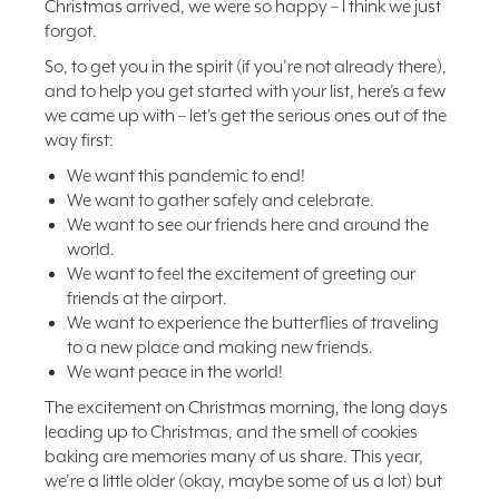
Christmas arrived, we were so happy – I think we just
forgot.
So, to get you in the spirit (if you’re not already there),
and to help you get started with your list, here’s a few
we came up with – let’s get the serious ones out of the
way first:
We want this pandemic to end!
We want to gather safely and celebrate.
We want to see our friends here and around the
world.
We want to feel the excitement of greeting our
friends at the airport.
We want to experience the butterflies of traveling
to a new place and making new friends.
We want peace in the world!
The excitement on Christmas morning, the long days
leading up to Christmas, and the smell of cookies
baking are memories many of us share. This year,
we’re a little older (okay, maybe some of us a lot) but