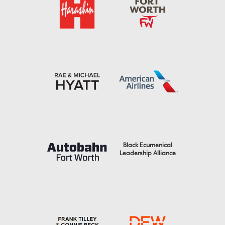
Black Ecumenical
Leadership Alliance