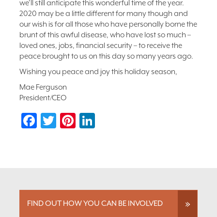
we’ll still anticipate this wonderful time of the year.
2020 may be a little different for many though and
our wish is for all those who have personally borne the
brunt of this awful disease, who have lost so much –
loved ones, jobs, financial security – to receive the
peace brought to us on this day so many years ago.
Wishing you peace and joy this holiday season,
Mae Ferguson
President/CEO
Facebook
Twitter
Pinterest
LinkedIn
FIND OUT HOW YOU CAN BE INVOLVED