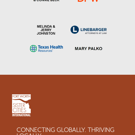
CONNECTING GLOBALLY. THRIVING