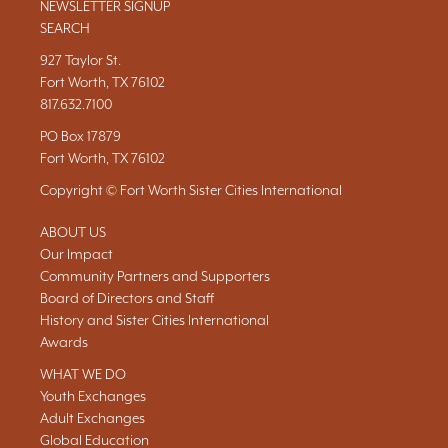
NEWSLETTER SIGNUP
SEARCH
927 Taylor St.
Fort Worth, TX 76102
817.632.7100
PO Box 17879
Fort Worth, TX 76102
Copyright © Fort Worth Sister Cities International
ABOUT US
Our Impact
Community Partners and Supporters
Board of Directors and Staff
History and Sister Cities International
Awards
WHAT WE DO
Youth Exchanges
Adult Exchanges
Global Education