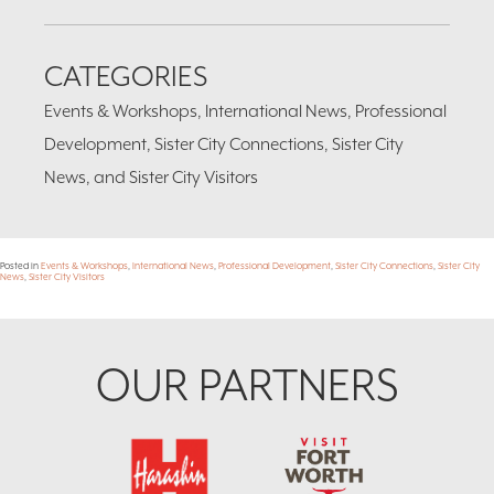
CATEGORIES
Events & Workshops, International News, Professional
Development, Sister City Connections, Sister City
News, and Sister City Visitors
Posted in
Events & Workshops
,
International News
,
Professional Development
,
Sister City Connections
,
Sister City
News
,
Sister City Visitors
Footer
OUR PARTNERS