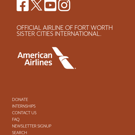
OFFICIAL AIRLINE OF FORT WORTH
SISTER CITIES INTERNATIONAL.
DONATE
INTERNSHIPS
CONTACT US
FAQ
NEWSLETTER SIGNUP
SEARCH