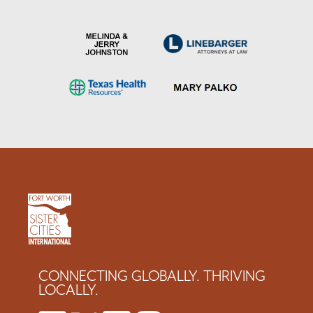
CONNECTING GLOBALLY. THRIVING
LOCALLY.