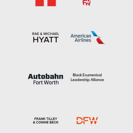
Black Ecumenical
Leadership Alliance