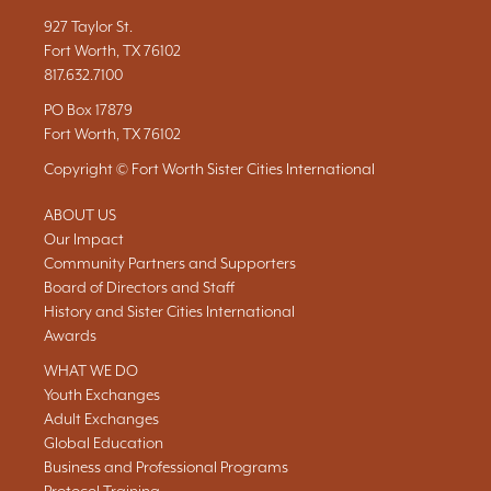
927 Taylor St.
Fort Worth, TX 76102
817.632.7100
PO Box 17879
Fort Worth, TX 76102
Copyright © Fort Worth Sister Cities International
ABOUT US
Our Impact
Community Partners and Supporters
Board of Directors and Staff
History and Sister Cities International
Awards
WHAT WE DO
Youth Exchanges
Adult Exchanges
Global Education
Business and Professional Programs