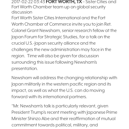
2017-02-22 03:43
FORT WORTH, TX
– Sister Cities and
Fort Worth Chamber team up on global security
FAQ
discussion
NEWSLETTER
Fort Worth Sister Cities International and the Fort
SIGNUP
Worth Chamber of Commerce invite you to join Ret.
Colonel Grant Newsham, senior research fellow at the
SEARCH
Japan Forum for Strategic Studies, for a talk on the
crucial U.S.-Japan security alliance and the
challenges the new administration may face in the
region. Time will also be given for discussion
surrounding this issue following Newsham’s
presentation.
Newsham will address the changing relationship with
Japan militarily in the western pacific region and its
impact, as well as what the U.S. can do moving
forward with its international partners.
“Mr. Newsham’s talk is particularly relevant, given
President Trump’s recent meeting with Japanese Prime
Minister Shinzo Abe and their reaffirmation of mutual
commitment towards political, military, and