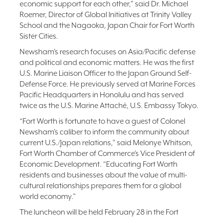
economic support for each other,” said Dr. Michael
Roemer, Director of Global Initiatives at Trinity Valley
School and the Nagaoka, Japan Chair for Fort Worth
Sister Cities.
Newsham’s research focuses on Asia/Pacific defense
and political and economic matters. He was the first
U.S. Marine Liaison Officer to the Japan Ground Self-
Defense Force. He previously served at Marine Forces
Pacific Headquarters in Honolulu and has served
twice as the U.S. Marine Attaché, U.S. Embassy Tokyo.
“Fort Worth is fortunate to have a guest of Colonel
Newsham’s caliber to inform the community about
current U.S./Japan relations,” said Melonye Whitson,
Fort Worth Chamber of Commerce’s Vice President of
Economic Development. “Educating Fort Worth
residents and businesses about the value of multi-
cultural relationships prepares them for a global
world economy.”
The luncheon will be held February 28 in the Fort