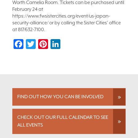
Worth Camelia Room. Tickets can be purchased until
February 24 at
https://www.fwsistercities.org/event/us-japan-
security-alliance/ or by calling the Sister Cities’ office
at 817/632-7100.
Facebook
Twitter
Pinterest
LinkedIn
FIND OUT HOW YOU CAN BE INVOLVED
CHECK OUT OUR FULL CALENDAR TO SEE
ALL EVENTS