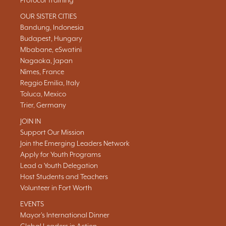
Protocol Training
OUR SISTER CITIES
Bandung, Indonesia
Budapest, Hungary
Mbabane, eSwatini
Nagaoka, Japan
Nîmes, France
Reggio Emilia, Italy
Toluca, Mexico
Trier, Germany
JOIN IN
Support Our Mission
Join the Emerging Leaders Network
Apply for Youth Programs
Lead a Youth Delegation
Host Students and Teachers
Volunteer in Fort Worth
EVENTS
Mayor's International Dinner