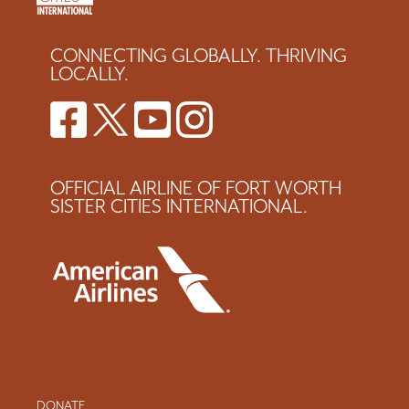
CONNECTING GLOBALLY. THRIVING
LOCALLY.
OFFICIAL AIRLINE OF FORT WORTH
SISTER CITIES INTERNATIONAL.
DONATE