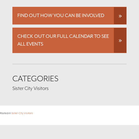
FIND OUT HOW YOU CAN BE INVOLVED
CHECK OUT OUR FULL CALENDAR TO SEE
ALL EVENTS
CATEGORIES
Sister City Visitors
Posted in
Sister City Visitors
Footer