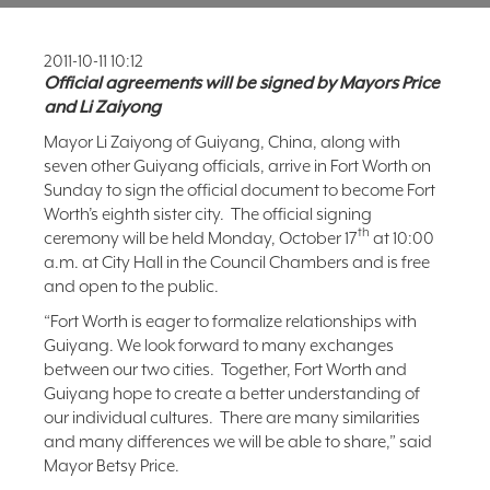
FAQ
2011-10-11 10:12
NEWSLETTER
SIGNUP
Official agreements will be signed by Mayors Price
and Li Zaiyong
SEARCH
Mayor Li Zaiyong of Guiyang, China, along with
seven other Guiyang officials, arrive in Fort Worth on
Sunday to sign the official document to become Fort
Worth’s eighth sister city. The official signing
th
ceremony will be held Monday, October 17
at 10:00
a.m. at City Hall in the Council Chambers and is free
and open to the public.
“Fort Worth is eager to formalize relationships with
Guiyang. We look forward to many exchanges
between our two cities. Together, Fort Worth and
Guiyang hope to create a better understanding of
our individual cultures. There are many similarities
and many differences we will be able to share,” said
Mayor Betsy Price.