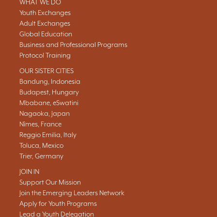
WHAT WE DO
Youth Exchanges
Adult Exchanges
Global Education
Business and Professional Programs
Protocol Training
OUR SISTER CITIES
Bandung, Indonesia
Budapest, Hungary
Mbabane, eSwatini
Nagaoka, Japan
Nîmes, France
Reggio Emilia, Italy
Toluca, Mexico
Trier, Germany
JOIN IN
Support Our Mission
Join the Emerging Leaders Network
Apply for Youth Programs
Lead a Youth Delegation