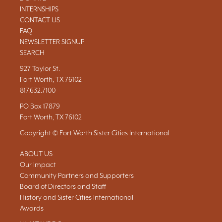
INTERNSHIPS
CONTACT US
FAQ
NEWSLETTER SIGNUP
SEARCH
927 Taylor St.
Fort Worth, TX 76102
817.632.7100
PO Box 17879
Fort Worth, TX 76102
Copyright © Fort Worth Sister Cities International
ABOUT US
Our Impact
Community Partners and Supporters
Board of Directors and Staff
History and Sister Cities International
Awards