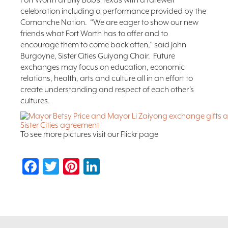
Fort Worth at Billy Bob’s Texas with a farewell
celebration including a performance provided by the
Comanche Nation. “We are eager to show our new
friends what Fort Worth has to offer and to
encourage them to come back often,” said John
Burgoyne, Sister Cities Guiyang Chair. Future
exchanges may focus on education, economic
relations, health, arts and culture all in an effort to
create understanding and respect of each other’s
cultures.
To see more pictures visit our Flickr page
Facebook
Twitter
Pinterest
LinkedIn