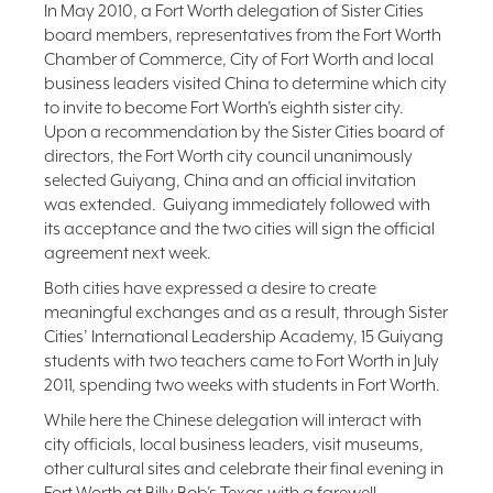
In May 2010, a Fort Worth delegation of Sister Cities
board members, representatives from the Fort Worth
Chamber of Commerce, City of Fort Worth and local
business leaders visited China to determine which city
to invite to become Fort Worth’s eighth sister city.
Upon a recommendation by the Sister Cities board of
directors, the Fort Worth city council unanimously
selected Guiyang, China and an official invitation
was extended. Guiyang immediately followed with
its acceptance and the two cities will sign the official
agreement next week.
Both cities have expressed a desire to create
meaningful exchanges and as a result, through Sister
Cities’ International Leadership Academy, 15 Guiyang
students with two teachers came to Fort Worth in July
2011, spending two weeks with students in Fort Worth.
While here the Chinese delegation will interact with
city officials, local business leaders, visit museums,
other cultural sites and celebrate their final evening in