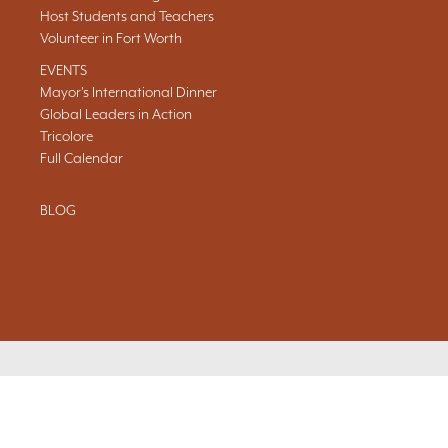
Host Students and Teachers
Volunteer in Fort Worth
EVENTS
Mayor's International Dinner
Global Leaders in Action
Tricolore
Full Calendar
BLOG