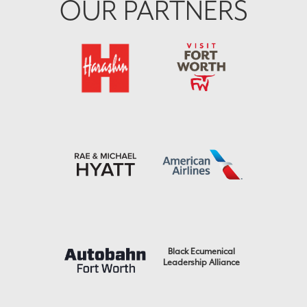
OUR PARTNERS
Black Ecumenical
Leadership Alliance