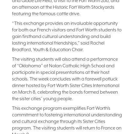
and Globe Life Field, a visit to the Fort Worth Zoo, and
an afternoon at the Historic Fort Worth Stockyards
featuring the famous cattle drive.
“This exchange provides an invaluable opportunity
for both our French visitors and Fort Worth students to
gain firsthand cultural understanding and build
lasting international friendships,” said Rachel
Bradford, Youth & Education Chair.
The visiting students will also attend a performance
of “Oklahoma” at Nolan Catholic High School and
participate in special presentations at their host
schools. The week concludes with a farewell potluck
dinner hosted by Fort Worth Sister Cities International
on March 8, celebrating the bonds formed between
the sister cities’ young people.
This exchange program exemplifies Fort Worth’s
commitment to fostering international understanding
and cultural exchange through its Sister Cities
program. The visiting students will return to France on