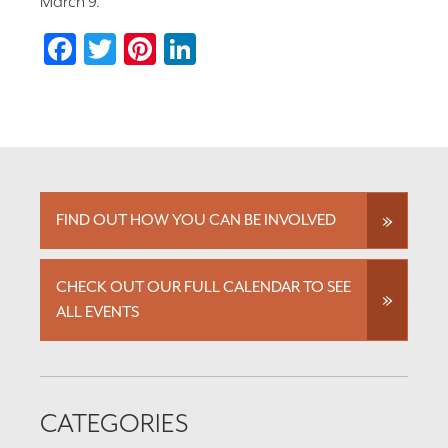
March 9.
Facebook
Twitter
Pinterest
LinkedIn
FIND OUT HOW YOU CAN BE INVOLVED
CHECK OUT OUR FULL CALENDAR TO SEE
ALL EVENTS
CATEGORIES