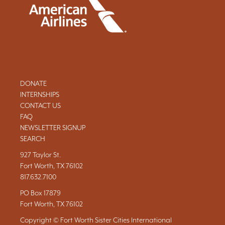
DONATE
INTERNSHIPS
CONTACT US
FAQ
NEWSLETTER SIGNUP
SEARCH
927 Taylor St.
Fort Worth, TX 76102
817.632.7100
PO Box 17879
Fort Worth, TX 76102
Copyright © Fort Worth Sister Cities International