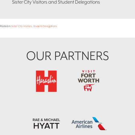
Sister City Visitors and Student Delegations
Posted in
Sister City Visitors
,
Student Delegations
Footer
OUR PARTNERS