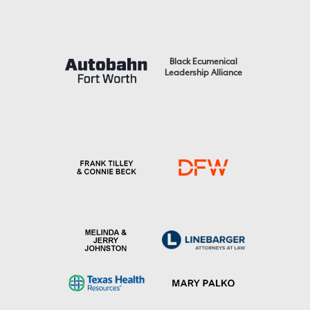
Black Ecumenical
Leadership Alliance