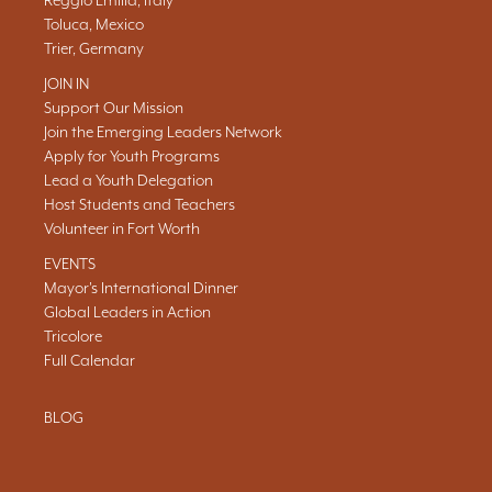
Reggio Emilia, Italy
Toluca, Mexico
Trier, Germany
JOIN IN
Support Our Mission
Join the Emerging Leaders Network
Apply for Youth Programs
Lead a Youth Delegation
Host Students and Teachers
Volunteer in Fort Worth
EVENTS
Mayor's International Dinner
Global Leaders in Action
Tricolore
Full Calendar
BLOG