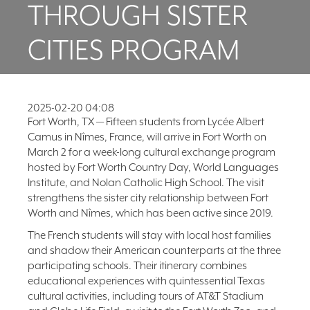
THROUGH SISTER
FAQ
NEWSLETTER
CITIES PROGRAM
SIGNUP
SEARCH
2025-02-20 04:08
Fort Worth, TX — Fifteen students from Lycée Albert
Camus in Nîmes, France, will arrive in Fort Worth on
March 2 for a week-long cultural exchange program
hosted by Fort Worth Country Day, World Languages
Institute, and Nolan Catholic High School. The visit
strengthens the sister city relationship between Fort
Worth and Nîmes, which has been active since 2019.
The French students will stay with local host families
and shadow their American counterparts at the three
participating schools. Their itinerary combines
educational experiences with quintessential Texas
cultural activities, including tours of AT&T Stadium