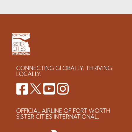
CONNECTING GLOBALLY. THRIVING
LOCALLY.
OFFICIAL AIRLINE OF FORT WORTH
SISTER CITIES INTERNATIONAL.