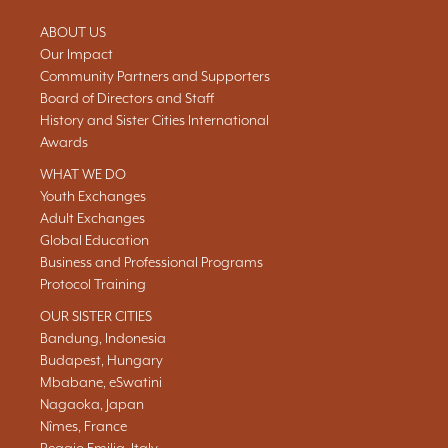
ABOUT US
Our Impact
Community Partners and Supporters
Board of Directors and Staff
History and Sister Cities International
Awards
WHAT WE DO
Youth Exchanges
Adult Exchanges
Global Education
Business and Professional Programs
Protocol Training
OUR SISTER CITIES
Bandung, Indonesia
Budapest, Hungary
Mbabane, eSwatini
Nagaoka, Japan
Nîmes, France