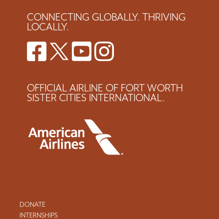
CONNECTING GLOBALLY. THRIVING
LOCALLY.
OFFICIAL AIRLINE OF FORT WORTH
SISTER CITIES INTERNATIONAL.
DONATE
INTERNSHIPS