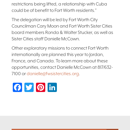
restrictions being lifted, a relationship with Cuba
could be of benefit to Fort Worth residents.”
The delegation will be led by Fort Worth City
Councilman Cary Moon and Fort Worth Sister Cities
board members Ronda & Walter Stucker, as well as
Sister Cities staff Danielle McCown.
Other exploratory missions to connect Fort Worth
internationally are planned this year to Jordan,
France, and Canada. To learn more about these
opportunities, contact Danielle McCown at 817/632-
7100 or
danielle@fwsistercities.org
.
Facebook
Twitter
Pinterest
LinkedIn