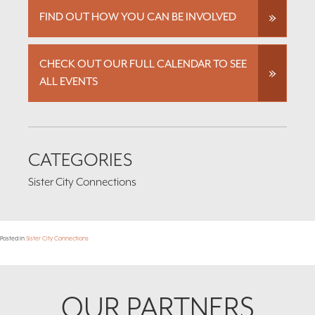
FIND OUT HOW YOU CAN BE INVOLVED
CHECK OUT OUR FULL CALENDAR TO SEE
ALL EVENTS
CATEGORIES
Sister City Connections
Posted in
Sister City Connections
Footer
OUR PARTNERS