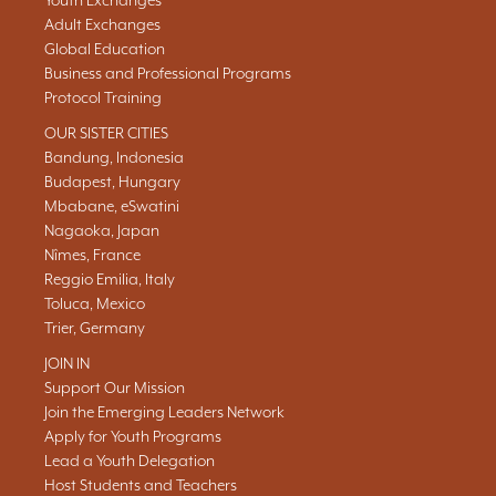
Youth Exchanges
Adult Exchanges
Global Education
Business and Professional Programs
Protocol Training
OUR SISTER CITIES
Bandung, Indonesia
Budapest, Hungary
Mbabane, eSwatini
Nagaoka, Japan
Nîmes, France
Reggio Emilia, Italy
Toluca, Mexico
Trier, Germany
JOIN IN
Support Our Mission
Join the Emerging Leaders Network
Apply for Youth Programs
Lead a Youth Delegation
Host Students and Teachers