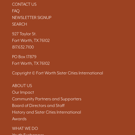
CONTACT US
FAQ
NEWSLETTER SIGNUP
SEARCH
927 Taylor St.
Fort Worth, TX 76102
817.632.7100
PO Box 17879
Fort Worth, TX 76102
Copyright © Fort Worth Sister Cities International
ABOUT US
Our Impact
Community Partners and Supporters
Board of Directors and Staff
History and Sister Cities International
Awards
WHAT WE DO