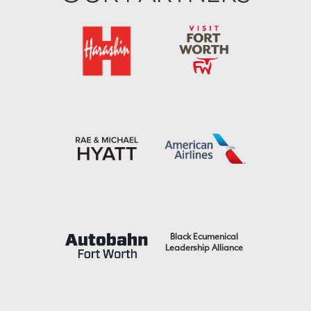
Black Ecumenical
Leadership Alliance