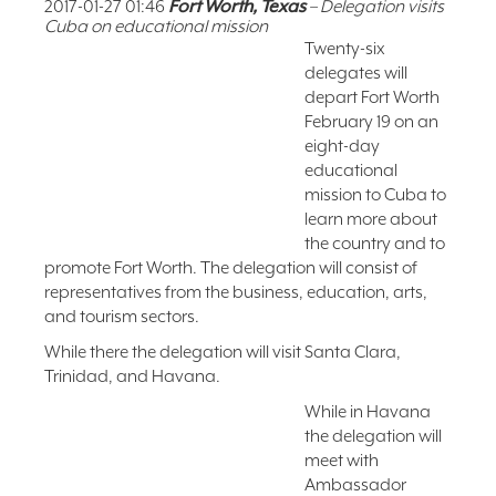
2017-01-27 01:46
Fort Worth, Texas
– Delegation visits
Cuba on educational mission
FAQ
Twenty-six
NEWSLETTER
delegates will
SIGNUP
depart Fort Worth
SEARCH
February 19 on an
eight-day
educational
mission to Cuba to
learn more about
the country and to
promote Fort Worth. The delegation will consist of
representatives from the business, education, arts,
and tourism sectors.
While there the delegation will visit Santa Clara,
Trinidad, and Havana.
While in Havana
the delegation will
meet with
Ambassador