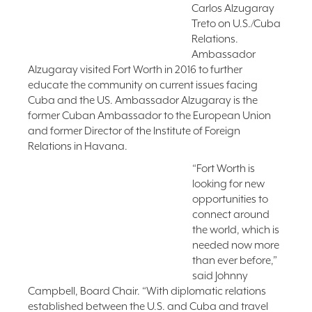
Carlos Alzugaray
Treto on U.S./Cuba
Relations.
Ambassador
Alzugaray visited Fort Worth in 2016 to further
educate the community on current issues facing
Cuba and the US. Ambassador Alzugaray is the
former Cuban Ambassador to the European Union
and former Director of the Institute of Foreign
Relations in Havana.
“Fort Worth is
looking for new
opportunities to
connect around
the world, which is
needed now more
than ever before,”
said Johnny
Campbell, Board Chair. “With diplomatic relations
established between the U.S. and Cuba and travel