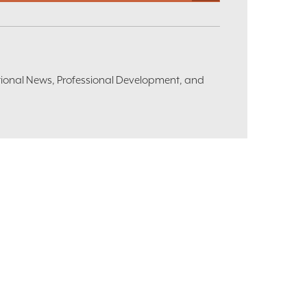
ational News, Professional Development, and