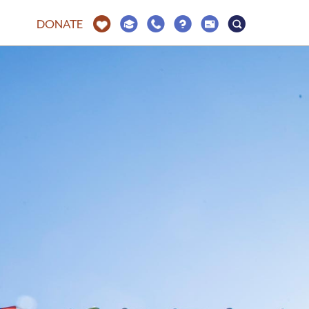
DONATE