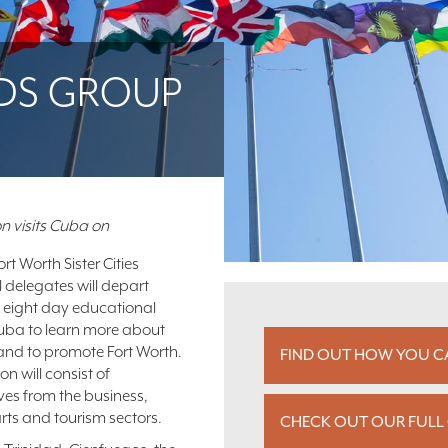
EADS GROUP
n visits Cuba on
rt Worth Sister Cities
l delegates will depart
 eight day educational
Cuba to learn more about
and to promote Fort Worth.
FIND OUT HOW YOU CA
n will consist of
ves from the business,
rts and tourism sectors.
CHECK OUT OUR FULL 