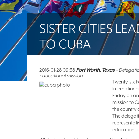
SISTER CITIES L
TO CUBA
2016-01-28 09:38
Fort Worth, Texas
– Delegatio
educational mission
Twenty-six Fo
Internationa
Friday on an
mission to 
the country 
The delegatio
representati
education, a