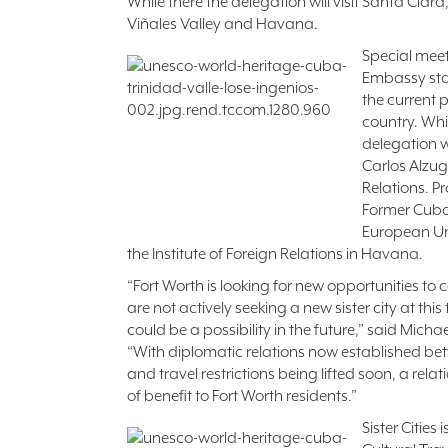
While there the delegation will visit Santa Clara
Viñales Valley and Havana.
Special meet
Embassy sta
the current p
country. Whi
delegation w
Carlos Alzug
Relations. P
Former Cub
European Un
the Institute of Foreign Relations in Havana.
“Fort Worth is looking for new opportunities to
are not actively seeking a new sister city at this
could be a possibility in the future,” said Micha
“With diplomatic relations now established be
and travel restrictions being lifted soon, a rel
of benefit to Fort Worth residents.”
Sister Cities