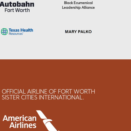
Black Ecumenical
Leadership Alliance
OFFICIAL AIRLINE OF FORT WORTH
SISTER CITIES INTERNATIONAL.