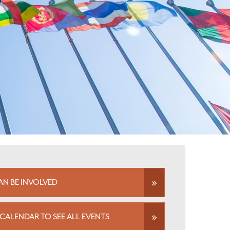
N BE INVOLVED
CALENDAR TO SEE ALL EVENTS