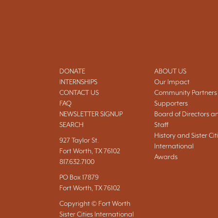
DONATE
ABOUT US
INTERNSHIPS
Our Impact
CONTACT US
Community Partners
FAQ
Supporters
NEWSLETTER SIGNUP
Board of Directors a
SEARCH
Staff
History and Sister Cit
927 Taylor St.
International
Fort Worth, TX 76102
Awards
817.632.7100
PO Box 17879
Fort Worth, TX 76102
Copyright © Fort Worth
Sister Cities International