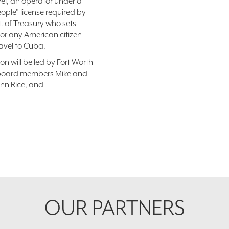
vel, an operator under a
eople” license required by
t. of Treasury who sets
for any American citizen
ravel to Cuba.
on will be led by Fort Worth
s board members Mike and
nn Rice, and
OUR PARTNERS