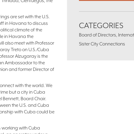
, Trinidad, Cienfuegos, the
ings are set with the U.S.
ff in Havana to discuss
CATEGORIES
olitical climate of the
Board of Directors, Intern
le in Havana the
ill also meet with Professor
Sister City Connections
aray Treto on U.S./Cuba
rofessor Alzugaray is the
an Ambassador to the
ion and former Director of
 connect with the world. We
 time but a city in Cuba
el Bennett, Board Chair.
tween the U.S. and Cuba
ationship with Cuba could be
 is working with Cuba