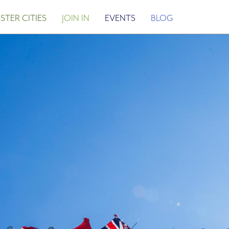
STER CITIES
JOIN IN
EVENTS
BLOG