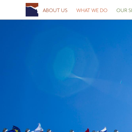
Posted on
January 28, 2016
by
Fort Worth Sister Cities
ABOUT US
WHAT WE DO
OUR SI