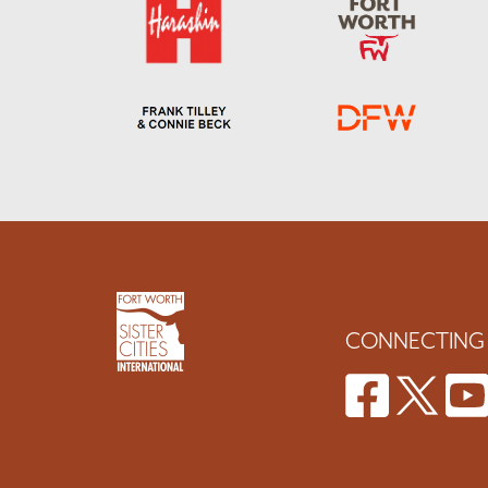
CONNECTING 