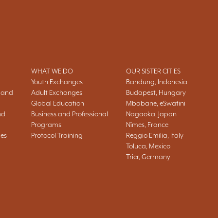
WHAT WE DO
OUR SISTER CITIES
Youth Exchanges
Bandung, Indonesia
 and
Adult Exchanges
Budapest, Hungary
Global Education
Mbabane, eSwatini
nd
Business and Professional
Nagaoka, Japan
Programs
Nîmes, France
ies
Protocol Training
Reggio Emilia, Italy
Toluca, Mexico
Trier, Germany