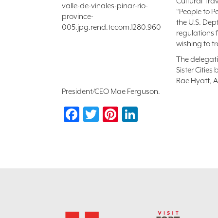
Cultural Tra
“People to P
the U.S. Dep
regulations 
wishing to t
The delegati
Sister Citie
Rae Hyatt, A
President/CEO Mae Ferguson.
Facebook
Twitter
Pinterest
LinkedIn
Footer