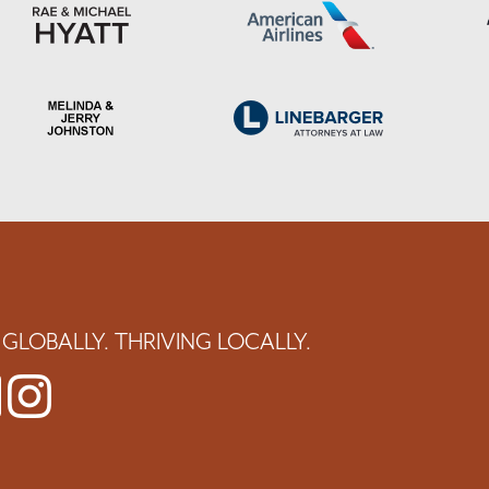
GLOBALLY. THRIVING LOCALLY.