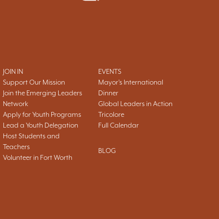
JOIN IN
EVENTS
Support Our Mission
Mayor's International
Join the Emerging Leaders
Dinner
Network
Global Leaders in Action
Apply for Youth Programs
Tricolore
Lead a Youth Delegation
Full Calendar
Host Students and
Teachers
BLOG
Volunteer in Fort Worth