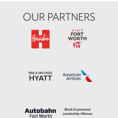
OUR PARTNERS
Black Ecumenical
Leadership Alliance