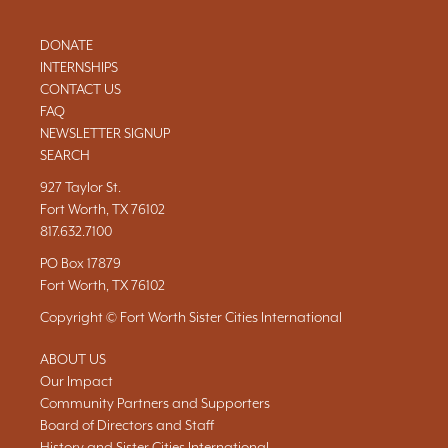
DONATE
INTERNSHIPS
CONTACT US
FAQ
NEWSLETTER SIGNUP
SEARCH
927 Taylor St.
Fort Worth, TX 76102
817.632.7100
PO Box 17879
Fort Worth, TX 76102
Copyright © Fort Worth Sister Cities International
ABOUT US
Our Impact
Community Partners and Supporters
Board of Directors and Staff
History and Sister Cities International