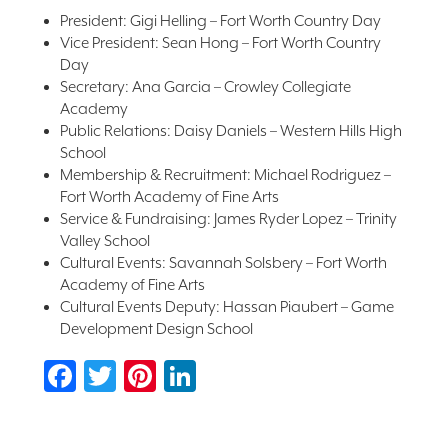
President: Gigi Helling – Fort Worth Country Day
Vice President: Sean Hong – Fort Worth Country
Day
Secretary: Ana Garcia – Crowley Collegiate
Academy
Public Relations: Daisy Daniels – Western Hills High
School
Membership & Recruitment: Michael Rodriguez –
Fort Worth Academy of Fine Arts
Service & Fundraising: James Ryder Lopez – Trinity
Valley School
Cultural Events: Savannah Solsbery – Fort Worth
Academy of Fine Arts
Cultural Events Deputy: Hassan Piaubert – Game
Development Design School
Facebook
Twitter
Pinterest
LinkedIn