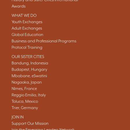
Awards
WHAT WE DO
Youth Exchanges
Adult Exchanges
Global Education
Business and Professional Programs
Protocol Training
OUR SISTER CITIES
Bandung, Indonesia
Budapest, Hungary
Mbabane, eSwatini
Nagaoka, Japan
Nîmes, France
Reggio Emilia, Italy
Toluca, Mexico
Trier, Germany
JOIN IN
Support Our Mission
Join the Emerging Leaders Network