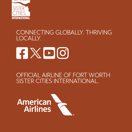
CONNECTING GLOBALLY. THRIVING
LOCALLY.
OFFICIAL AIRLINE OF FORT WORTH
SISTER CITIES INTERNATIONAL.