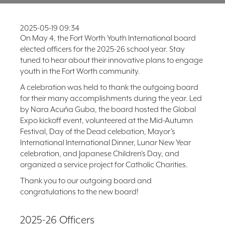
FAQ
2025-05-19 09:34
NEWSLETTER
SIGNUP
On May 4, the Fort Worth Youth International board
elected officers for the 2025-26 school year. Stay
SEARCH
tuned to hear about their innovative plans to engage
youth in the Fort Worth community.
A celebration was held to thank the outgoing board
for their many accomplishments during the year. Led
by Nara Acuña Guba, the board hosted the Global
Expo kickoff event, volunteered at the Mid-Autumn
Festival, Day of the Dead celebation, Mayor’s
International International Dinner, Lunar New Year
celebration, and Japanese Children’s Day, and
organized a service project for Catholic Charities.
Thank you to our outgoing board and
congratulations to the new board!
2025-26 Officers