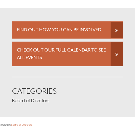
FIND OUT HOW YOU CAN BE INVOLVED
CHECK OUT OUR FULL CALENDAR TO SEE
ALL EVENTS
CATEGORIES
Board of Directors
Posted in
Board of Directors
Footer