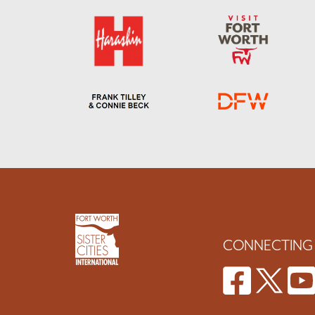
CONNECTING 