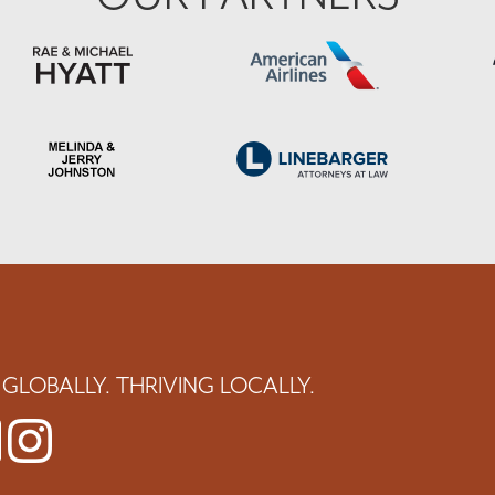
GLOBALLY. THRIVING LOCALLY.