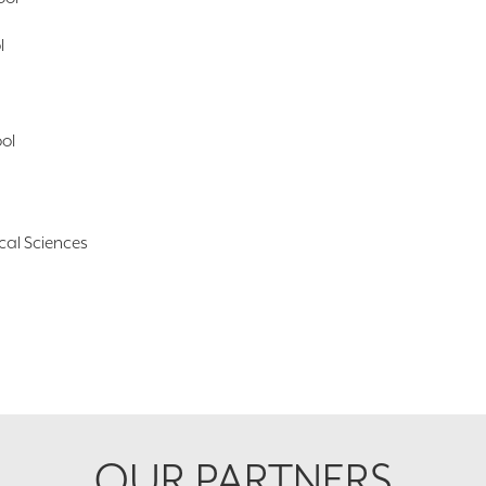
l
ool
cal Sciences
OUR PARTNERS