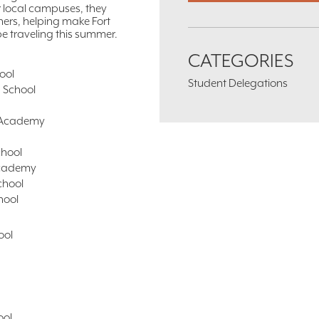
r local campuses, they
hers, helping make Fort
be traveling this summer.
CATEGORIES
ool
Student Delegations
h School
p Academy
chool
Academy
chool
hool
ool
ool