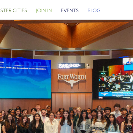
STER CITIES
JOIN IN
EVENTS
BLOG