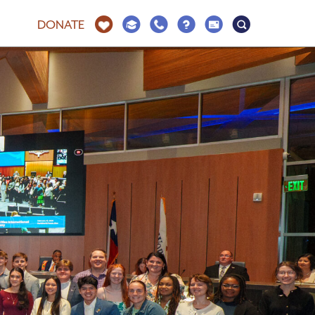
DONATE