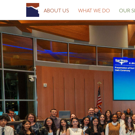
Posted on
February 19, 2026
February 19, 2026
by
Fort Worth Sister Cities
ABOUT US
WHAT WE DO
OUR SI