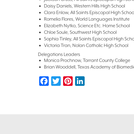
Daisy Daniels, Western Hills High School
Clara Enlow, All Saints Episcopal High Schoo
Romelia Flores, World Languages Institute
Elizabeth Nytko, Science Etc. Home School
Chloe Soule, Southwest High School
Sophia Tinley, All Saints Episcopal High Sch
Victoria Tran, Nolan Catholic High School
Delegations Leaders
Monica Prochnow, Tarrant County College
Brian Wooddell, Texas Academy of Biomedi
Facebook
Twitter
Pinterest
LinkedIn
Footer