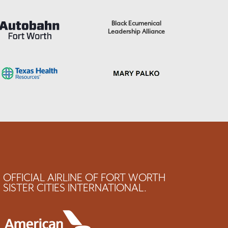
Black Ecumenical
Leadership Alliance
OFFICIAL AIRLINE OF FORT WORTH
SISTER CITIES INTERNATIONAL.