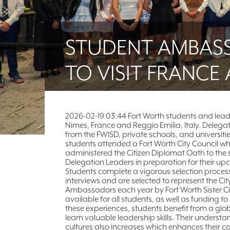
STUDENT AMBAS
TO VISIT FRANCE 
2026-02-19 03:44 Fort Worth students and lead
Nimes, France and Reggio Emilia, Italy. Delega
from the FWISD, private schools, and universiti
students attended a Fort Worth City Council w
administered the Citizen Diplomat Oath to the 
Delegation Leaders in preparation for their 
Students complete a vigorous selection proces
interviews and are selected to represent the Cit
Ambassadors each year by Fort Worth Sister Cit
available for all students, as well as funding
these experiences, students benefit from a glob
learn valuable leadership skills. Their underst
cultures also increases which enhances their c