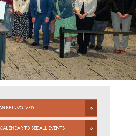
N BE INVOLVED
CALENDAR TO SEE ALL EVENTS