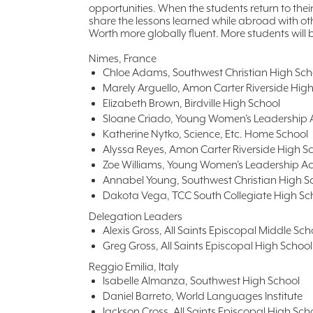
opportunities. When the students return to thei
share the lessons learned while abroad with ot
Worth more globally fluent. More students will 
Nimes, France
Chloe Adams, Southwest Christian High Sch
Marely Arguello, Amon Carter Riverside Hig
Elizabeth Brown, Birdville High School
Sloane Criado, Young Women’s Leadershi
Katherine Nytko, Science, Etc. Home School
Alyssa Reyes, Amon Carter Riverside High S
Zoe Williams, Young Women’s Leadership 
Annabel Young, Southwest Christian High S
Dakota Vega, TCC South Collegiate High Sc
Delegation Leaders
Alexis Gross, All Saints Episcopal Middle Sch
Greg Gross, All Saints Episcopal High School
Reggio Emilia, Italy
Isabelle Almanza, Southwest High School
Daniel Barreto, World Languages Institute
Jackson Cross, All Saints Episcopal High Sch