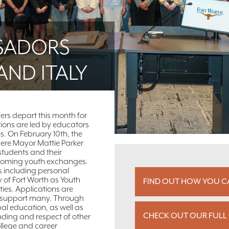
SADORS
AND ITALY
ers depart this month for
tions are led by educators
es. On February 10th, the
here Mayor Mattie Parker
students and their
upcoming youth exchanges.
s including personal
y of Fort Worth as Youth
FIND OUT HOW YOU CA
ies. Applications are
 to support many. Through
al education, as well as
CHECK OUT OUR FULL 
anding and respect of other
ollege and career