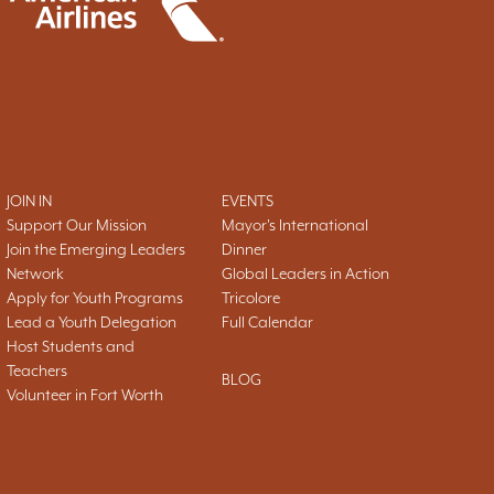
JOIN IN
EVENTS
Support Our Mission
Mayor's International
Join the Emerging Leaders
Dinner
Network
Global Leaders in Action
Apply for Youth Programs
Tricolore
Lead a Youth Delegation
Full Calendar
Host Students and
Teachers
BLOG
Volunteer in Fort Worth