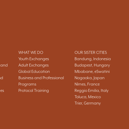
WHAT WE DO
OUR SISTER CITIES
Youth Exchanges
Bandung, Indonesia
 and
Adult Exchanges
Budapest, Hungary
Global Education
Mbabane, eSwatini
nd
Business and Professional
Nagaoka, Japan
Programs
Nîmes, France
ies
Protocol Training
Reggio Emilia, Italy
Toluca, Mexico
Trier, Germany