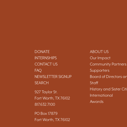
DONATE
ABOUT US
INTERNSHIPS
Our Impact
CONTACT US
Community Partners
FAQ
Supporters
NEWSLETTER SIGNUP
Board of Directors a
SEARCH
Staff
History and Sister Cit
927 Taylor St.
International
Fort Worth, TX 76102
Awards
817.632.7100
PO Box 17879
Fort Worth, TX 76102