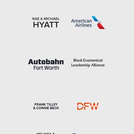
Black Ecumenical
Leadership Alliance