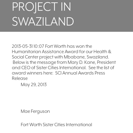
PROJECT IN
FAQ
NEWSLETTER
SWAZILAND
SIGNUP
SEARCH
2013-05-31 10:07 Fort Worth has won the
Humanitarian Assistance Award for our Health &
Social Center project with Mbabane, Swaziland.
Below is the message from Mary D. Kane, President
and CEO of Sister Cities International. See the list of
award winners here: SCI Annual Awards Press
Release
May 29, 2013
Mae Ferguson
Fort Worth Sister Cities International