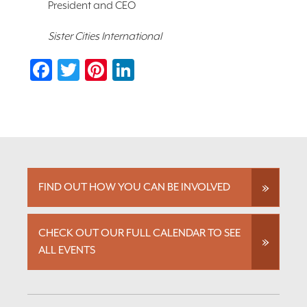
President and CEO
Sister Cities International
Facebook
Twitter
Pinterest
LinkedIn
FIND OUT HOW YOU CAN BE INVOLVED
CHECK OUT OUR FULL CALENDAR TO SEE
ALL EVENTS