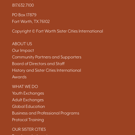
817.632.7100
PO Box 17879
Fort Worth, TX 76102
Copyright © Fort Worth Sister Cities International
ABOUT US
Our Impact
Community Partners and Supporters
Board of Directors and Staff
History and Sister Cities International
Awards
WHAT WE DO
Youth Exchanges
Adult Exchanges
Global Education
Business and Professional Programs
Protocol Training
OUR SISTER CITIES