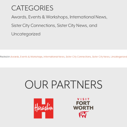
CATEGORIES
Awards, Events & Workshops, International News,
Sister City Connections, Sister City News, and
Uncategorized
Posted in
Awards
,
Events & Workshops
,
International News
,
Sister City Connections
,
Sister City News
,
Uncategorized
Footer
OUR PARTNERS