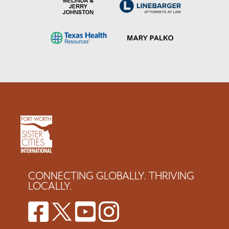
CONNECTING GLOBALLY. THRIVING
LOCALLY.