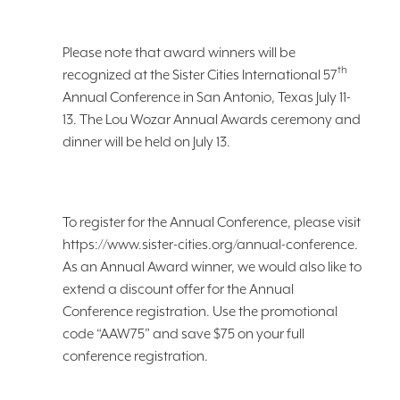
Please note that award winners will be
th
recognized at the Sister Cities International 57
Annual Conference in San Antonio, Texas July 11-
13. The Lou Wozar Annual Awards ceremony and
dinner will be held on July 13.
To register for the Annual Conference, please visit
https://www.sister-cities.org/annual-conference.
As an Annual Award winner, we would also like to
extend a discount offer for the Annual
Conference registration. Use the promotional
code “AAW75” and save $75 on your full
conference registration.