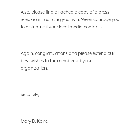
Also, please find attached a copy of a press
release announcing your win. We encourage you
to distribute it your local media contacts.
Again, congratulations and please extend our
best wishes to the members of your
organization.
Sincerely,
Mary D. Kane