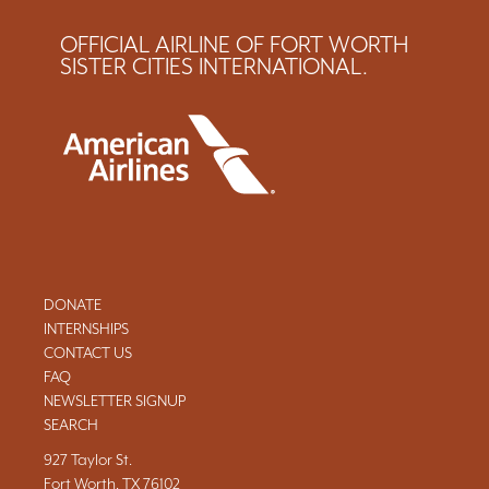
OFFICIAL AIRLINE OF FORT WORTH
SISTER CITIES INTERNATIONAL.
DONATE
INTERNSHIPS
CONTACT US
FAQ
NEWSLETTER SIGNUP
SEARCH
927 Taylor St.
Fort Worth, TX 76102