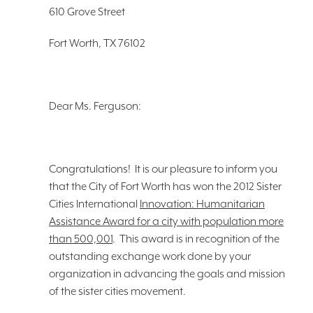
610 Grove Street
Fort Worth, TX 76102
Dear Ms. Ferguson:
Congratulations! It is our pleasure to inform you
that the City of Fort Worth has won the 2012
Sister
Cities International
Innovation: Humanitarian
Assistance Award for a city with population more
than 500,001
. This award is in recognition of the
outstanding exchange work done by your
organization in advancing the goals and mission
of the sister cities movement.