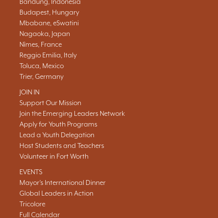
Bandung, Indonesia
Budapest, Hungary
Mbabane, eSwatini
Nagaoka, Japan
Nîmes, France
Reggio Emilia, Italy
Toluca, Mexico
Trier, Germany
JOIN IN
Support Our Mission
Join the Emerging Leaders Network
Apply for Youth Programs
Lead a Youth Delegation
Host Students and Teachers
Volunteer in Fort Worth
EVENTS
Mayor's International Dinner
Global Leaders in Action
Tricolore
Full Calendar