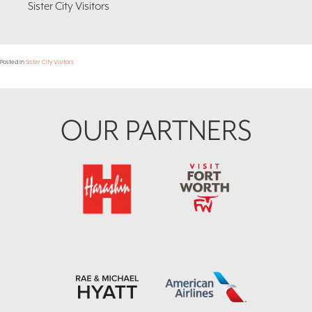
Sister City Visitors
Posted in
Sister City Visitors
Footer
OUR PARTNERS