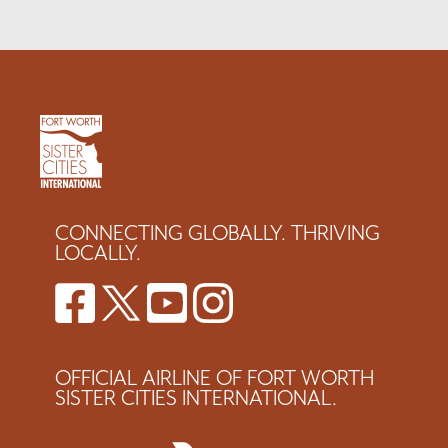
CONNECTING GLOBALLY. THRIVING
LOCALLY.
OFFICIAL AIRLINE OF FORT WORTH
SISTER CITIES INTERNATIONAL.