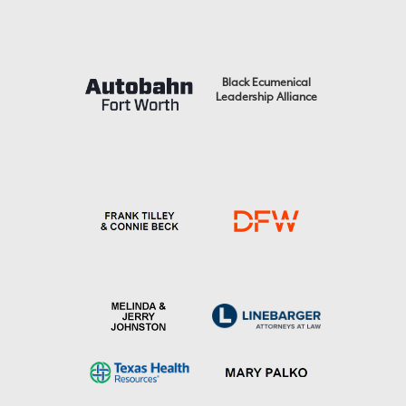
Black Ecumenical
Leadership Alliance