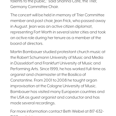
talents to the public,” said Shanna Cate, the Trier,
Germany Committee Chair.
The concert will be held in memory of Trier Committee
member and past chair, Jean Frick, who passed away
in August. Jean was an active citizen diplomat,
representing Fort Worth in several sister cities and took
an active role during her tenure as a member of the
board of directors.
Martin Bambauer studied protestant church music at
the Robert Schumann University of Music and Media
in Düsseldorf and Frankfurt University of Music and
Performing Arts. Since 1999, he has worked full-time as
organist and choirmaster at the Basilica of
Constantine. From 2001 to 2008 he taught organ
improvisation at the Cologne University of Music.
Bambauer has visited many European countries and
the USA as guest organist and conductor and has
made several recordings.
For more information contact Beth Weibel at 817-632-