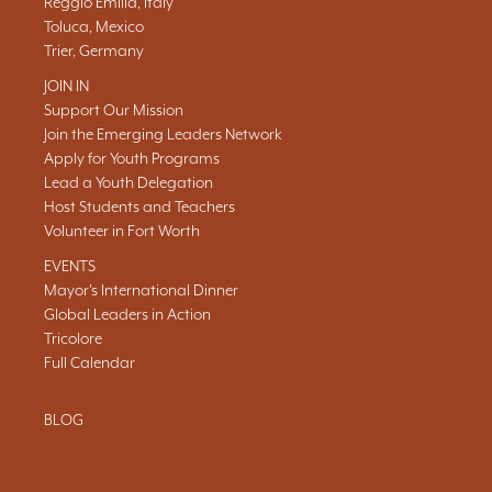
Reggio Emilia, Italy
Toluca, Mexico
Trier, Germany
JOIN IN
Support Our Mission
Join the Emerging Leaders Network
Apply for Youth Programs
Lead a Youth Delegation
Host Students and Teachers
Volunteer in Fort Worth
EVENTS
Mayor's International Dinner
Global Leaders in Action
Tricolore
Full Calendar
BLOG