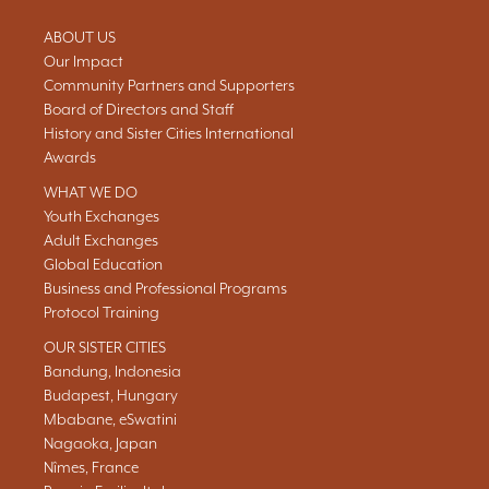
ABOUT US
Our Impact
Community Partners and Supporters
Board of Directors and Staff
History and Sister Cities International
Awards
WHAT WE DO
Youth Exchanges
Adult Exchanges
Global Education
Business and Professional Programs
Protocol Training
OUR SISTER CITIES
Bandung, Indonesia
Budapest, Hungary
Mbabane, eSwatini
Nagaoka, Japan
Nîmes, France