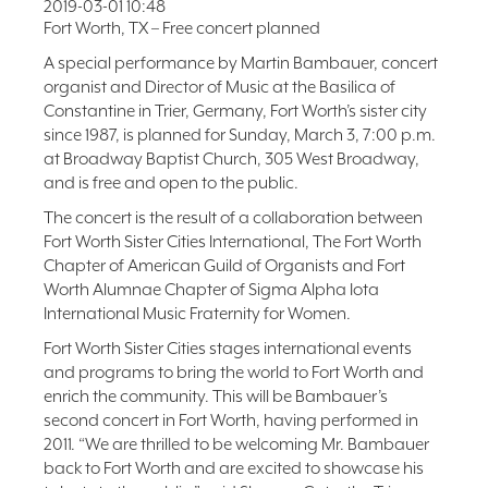
2019-03-01 10:48
FAQ
Fort Worth, TX – Free concert planned
NEWSLETTER
A special performance by Martin Bambauer, concert
SIGNUP
organist and Director of Music at the Basilica of
Constantine in Trier, Germany, Fort Worth’s sister city
SEARCH
since 1987, is planned for Sunday, March 3, 7:00 p.m.
at Broadway Baptist Church, 305 West Broadway,
and is free and open to the public.
The concert is the result of a collaboration between
Fort Worth Sister Cities International, The Fort Worth
Chapter of American Guild of Organists and Fort
Worth Alumnae Chapter of Sigma Alpha Iota
International Music Fraternity for Women.
Fort Worth Sister Cities stages international events
and programs to bring the world to Fort Worth and
enrich the community. This will be Bambauer’s
second concert in Fort Worth, having performed in
2011. “We are thrilled to be welcoming Mr. Bambauer
back to Fort Worth and are excited to showcase his