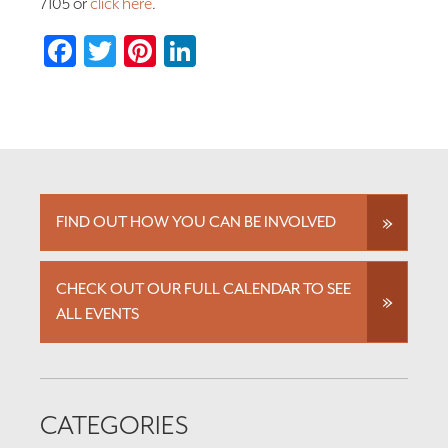
7105 or
click here
.
Facebook
Twitter
Pinterest
LinkedIn
FIND OUT HOW YOU CAN BE INVOLVED
CHECK OUT OUR FULL CALENDAR TO SEE
ALL EVENTS
CATEGORIES