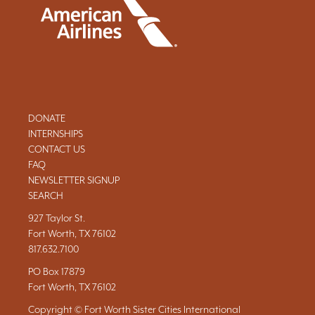
DONATE
INTERNSHIPS
CONTACT US
FAQ
NEWSLETTER SIGNUP
SEARCH
927 Taylor St.
Fort Worth, TX 76102
817.632.7100
PO Box 17879
Fort Worth, TX 76102
Copyright © Fort Worth Sister Cities International