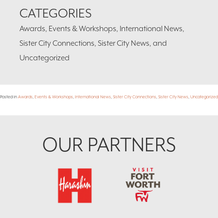
CATEGORIES
Awards, Events & Workshops, International News,
Sister City Connections, Sister City News, and
Uncategorized
Posted in
Awards
,
Events & Workshops
,
International News
,
Sister City Connections
,
Sister City News
,
Uncategorized
Footer
OUR PARTNERS