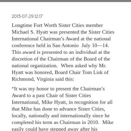
FAQ
2013-07-29 12:17
NEWSLETTER
SIGNUP
Longtime Fort Worth Sister Cities member
SEARCH
Michael S. Hyatt was presented the Sister Cities
International Chairman’s Award at the national
conference held in San Antonio July 10—14.
This award is presented to an individual at the
discretion of the Chairman of the Board of the
national organization. When asked why Mr.
Hyatt was honored, Board Chair Tom Lisk of
Richmond, Virginia said this:
“It was my honor to present the Chairman’s
Award to a past Chair of Sister Cities
International, Mike Hyatt, in recognition for all
that Mike has done to advance Sister Cities,
locally, nationally and internationally since he
completed his term as Chairman in 2010. Mike
easily could have stepped away after his