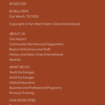
817.632.7100
PO Box 17879
Fort Worth, TX 76102
Copyright © Fort Worth Sister Cities International
ABOUT US
Our Impact
Community Partners and Supporters
Board of Directors and Staff
History and Sister Cities International
Awards
WHAT WE DO
Youth Exchanges
Adult Exchanges
Global Education
Business and Professional Programs
Protocol Training
OUR SISTER CITIES