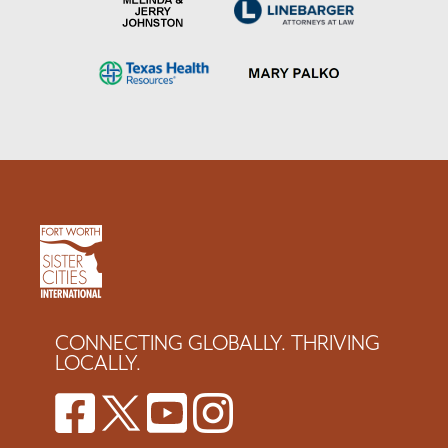
CONNECTING GLOBALLY. THRIVING
LOCALLY.