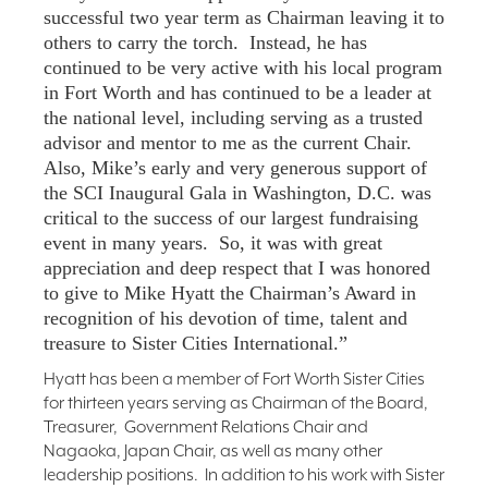
successful two year term as Chairman leaving it to
others to carry the torch. Instead, he has
continued to be very active with his local program
in Fort Worth and has continued to be a leader at
the national level, including serving as a trusted
advisor and mentor to me as the current Chair.
Also, Mike’s early and very generous support of
the SCI Inaugural Gala in Washington, D.C. was
critical to the success of our largest fundraising
event in many years. So, it was with great
appreciation and deep respect that I was honored
to give to Mike Hyatt the Chairman’s Award in
recognition of his devotion of time, talent and
treasure to Sister Cities International.”
Hyatt has been a member of Fort Worth Sister Cities
for thirteen years serving as Chairman of the Board,
Treasurer, Government Relations Chair and
Nagaoka, Japan Chair, as well as many other
leadership positions. In addition to his work with Sister