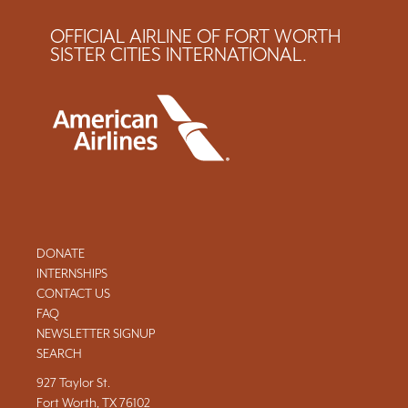
OFFICIAL AIRLINE OF FORT WORTH
SISTER CITIES INTERNATIONAL.
DONATE
INTERNSHIPS
CONTACT US
FAQ
NEWSLETTER SIGNUP
SEARCH
927 Taylor St.
Fort Worth, TX 76102