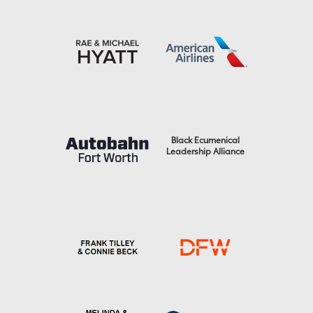
Black Ecumenical
Leadership Alliance