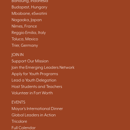
Bandung, Indonesia
Budapest, Hungary
Mbabane, eSwatini
Nagaoka, Japan
Nîmes, France
Reggio Emilia, Italy
Toluca, Mexico
Trier, Germany
JOIN IN
Support Our Mission
Join the Emerging Leaders Network
Apply for Youth Programs
Lead a Youth Delegation
Host Students and Teachers
Volunteer in Fort Worth
EVENTS
Mayor's International Dinner
Global Leaders in Action
Tricolore
Full Calendar