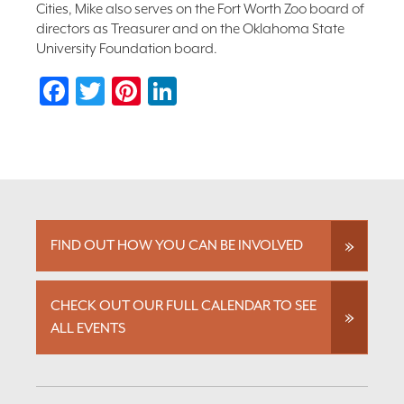
Cities, Mike also serves on the Fort Worth Zoo board of
directors as Treasurer and on the Oklahoma State
University Foundation board.
Facebook
Twitter
Pinterest
LinkedIn
FIND OUT HOW YOU CAN BE INVOLVED
CHECK OUT OUR FULL CALENDAR TO SEE
ALL EVENTS