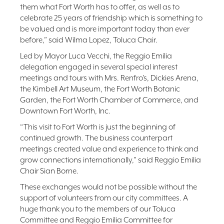
them what Fort Worth has to offer, as well as to
celebrate 25 years of friendship which is something to
be valued and is more important today than ever
before,” said Wilma Lopez, Toluca Chair.
Led by Mayor Luca Vecchi, the Reggio Emilia
delegation engaged in several special interest
meetings and tours with Mrs. Renfro’s, Dickies Arena,
the Kimbell Art Museum, the Fort Worth Botanic
Garden, the Fort Worth Chamber of Commerce, and
Downtown Fort Worth, Inc.
“This visit to Fort Worth is just the beginning of
continued growth. The business counterpart
meetings created value and experience to think and
grow connections internationally,” said Reggio Emilia
Chair Sian Borne.
These exchanges would not be possible without the
support of volunteers from our city committees. A
huge thank you to the members of our Toluca
Committee and Reggio Emilia Committee for