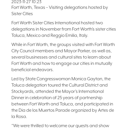
2023-11-27 10:23
FAQ
Fort Worth, Texas – Visiting delegations hosted by
Sister Cities
NEWSLETTER
SIGNUP
Fort Worth Sister Cities International hosted two
delegations in November from Fort Worth’s sister cities
SEARCH
Toluca, Mexico and Reggio Emilia, Italy.
While in Fort Worth, the groups visited with Fort Worth
City Council members and Mayor Parker, as well as,
several businesses and cultural sites to learn about
Fort Worth and how to engage our cities in mutually
beneficial endeavors.
Led by State Congresswoman Monica Gaytan, the
Toluca delegation toured the Cultural District and
Stockyards, attended the Mayor’s International
Dinner in celebration of 25 years of partnership
between Fort Worth and Toluca, and participated in
the Dia de los Muertos Parade organized by Artes de
la Rosa.
“We were thrilled to welcome our guests and show