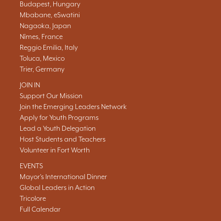
Budapest, Hungary
Mbabane, eSwatini
Nagaoka, Japan
Nîmes, France
Reggio Emilia, Italy
Toluca, Mexico
Trier, Germany
JOIN IN
Support Our Mission
Join the Emerging Leaders Network
Apply for Youth Programs
Lead a Youth Delegation
Host Students and Teachers
Volunteer in Fort Worth
EVENTS
Mayor's International Dinner
Global Leaders in Action
Tricolore
Full Calendar