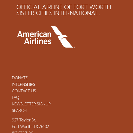
OFFICIAL AIRLINE OF FORT WORTH
SISTER CITIES INTERNATIONAL.
DONATE
INTERNSHIPS
CONTACT US
FAQ
NEWSLETTER SIGNUP
SEARCH
927 Taylor St.
Fort Worth, TX 76102