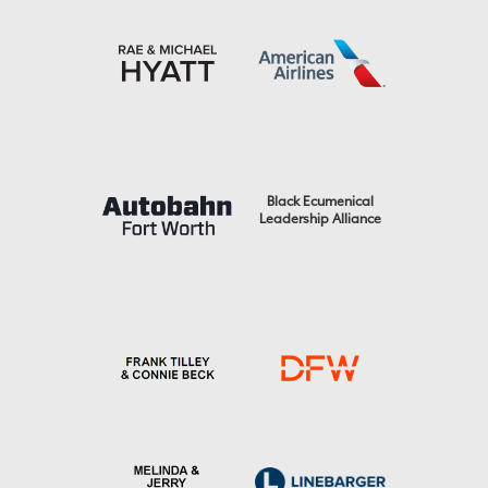
Black Ecumenical
Leadership Alliance