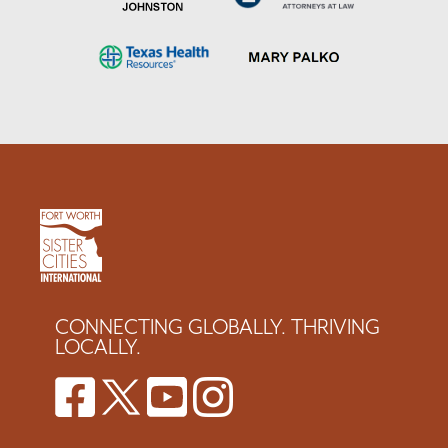
CONNECTING GLOBALLY. THRIVING
LOCALLY.