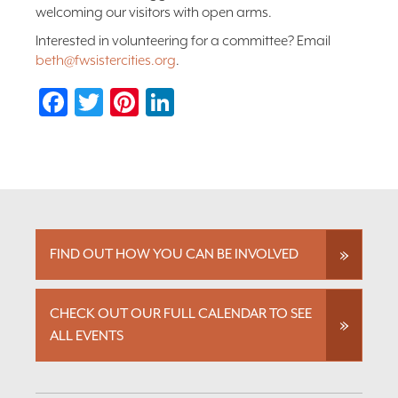
welcoming our visitors with open arms.
Interested in volunteering for a committee? Email
beth@fwsistercities.org
.
Facebook
Twitter
Pinterest
LinkedIn
FIND OUT HOW YOU CAN BE INVOLVED
CHECK OUT OUR FULL CALENDAR TO SEE
ALL EVENTS