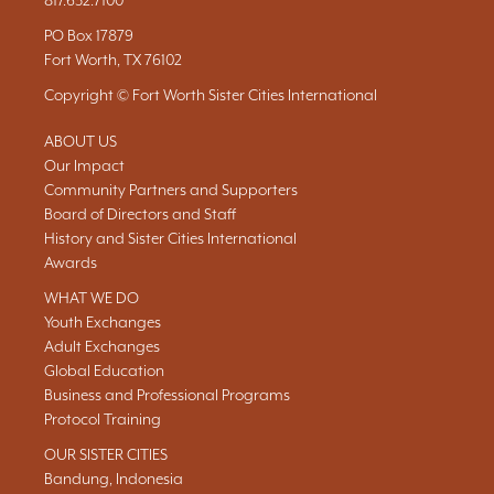
817.632.7100
PO Box 17879
Fort Worth, TX 76102
Copyright © Fort Worth Sister Cities International
ABOUT US
Our Impact
Community Partners and Supporters
Board of Directors and Staff
History and Sister Cities International
Awards
WHAT WE DO
Youth Exchanges
Adult Exchanges
Global Education
Business and Professional Programs
Protocol Training
OUR SISTER CITIES
Bandung, Indonesia