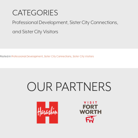
CATEGORIES
Professional Development, Sister City Connections,
and Sister City Visitors
Posted in
Professional Development
,
Sister City Connections
,
Sister City Visitors
Footer
OUR PARTNERS