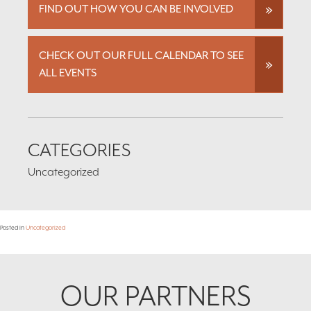
FIND OUT HOW YOU CAN BE INVOLVED
CHECK OUT OUR FULL CALENDAR TO SEE
ALL EVENTS
CATEGORIES
Uncategorized
Posted in
Uncategorized
Footer
OUR PARTNERS