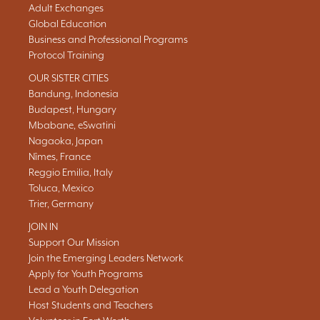
Adult Exchanges
Global Education
Business and Professional Programs
Protocol Training
OUR SISTER CITIES
Bandung, Indonesia
Budapest, Hungary
Mbabane, eSwatini
Nagaoka, Japan
Nîmes, France
Reggio Emilia, Italy
Toluca, Mexico
Trier, Germany
JOIN IN
Support Our Mission
Join the Emerging Leaders Network
Apply for Youth Programs
Lead a Youth Delegation
Host Students and Teachers