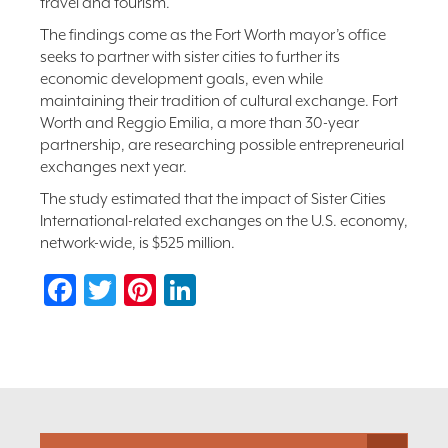
travel and tourism.
The findings come as the Fort Worth mayor’s office
seeks to partner with sister cities to further its
economic development goals, even while
maintaining their tradition of cultural exchange. Fort
Worth and Reggio Emilia, a more than 30-year
partnership, are researching possible entrepreneurial
exchanges next year.
The study estimated that the impact of Sister Cities
International-related exchanges on the U.S. economy,
network-wide, is $525 million.
Facebook
Twitter
Pinterest
LinkedIn