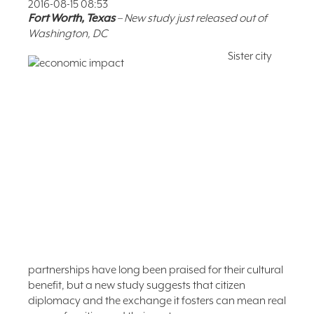
2016-08-15 08:53
FAQ
Fort Worth, Texas
– New study just released out of
Washington, DC
NEWSLETTER
SIGNUP
Sister city
SEARCH
partnerships have long been praised for their cultural
benefit, but a new study suggests that citizen
diplomacy and the exchange it fosters can mean real