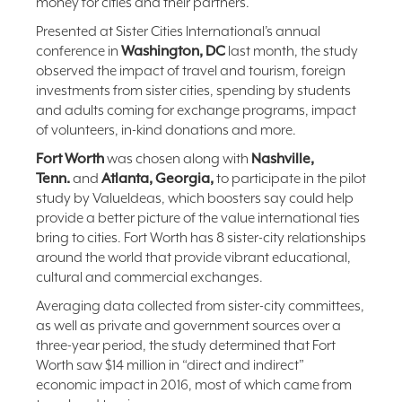
money for cities and their partners.
Presented at Sister Cities International’s annual
conference in
Washington, DC
last month, the study
observed the impact of travel and tourism, foreign
investments from sister cities, spending by students
and adults coming for exchange programs, impact
of volunteers, in-kind donations and more.
Fort Worth
was chosen along with
Nashville,
Tenn.
and
Atlanta, Georgia,
to participate in the pilot
study by ValueIdeas, which boosters say could help
provide a better picture of the value international ties
bring to cities. Fort Worth has 8 sister-city relationships
around the world that provide vibrant educational,
cultural and commercial exchanges.
Averaging data collected from sister-city committees,
as well as private and government sources over a
three-year period, the study determined that Fort
Worth saw $14 million in “direct and indirect”
economic impact in 2016, most of which came from