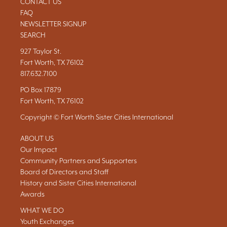
CONTACT US
FAQ
NEWSLETTER SIGNUP
SEARCH
927 Taylor St.
Fort Worth, TX 76102
817.632.7100
PO Box 17879
Fort Worth, TX 76102
Copyright © Fort Worth Sister Cities International
ABOUT US
Our Impact
Community Partners and Supporters
Board of Directors and Staff
History and Sister Cities International
Awards
WHAT WE DO
Youth Exchanges