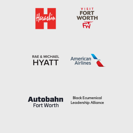
Black Ecumenical
Leadership Alliance