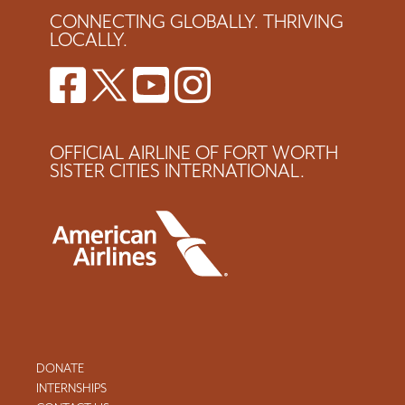
CONNECTING GLOBALLY. THRIVING
LOCALLY.
OFFICIAL AIRLINE OF FORT WORTH
SISTER CITIES INTERNATIONAL.
DONATE
INTERNSHIPS