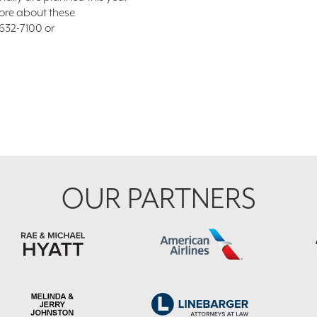
ore about these
/632-7100 or
OUR PARTNERS