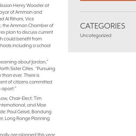
Mission Henry Wooster at
nt mayor of Amman and
ad Al Rihani, Vice
CATEGORIES
e; the Amman Chamber of
s plan to discuss current
Uncategorized
th could benefit from
schools including a school
learning about Jordan,”
rth Sister Cities. “Pursuing
 than ever. There is
nt of citizens committed
s apart.”
Law, Chair-Elect; Tim
 International; and Mae
ude: Paul Geisel, Bandung
ller, Long Range Planning
nally are planned this year