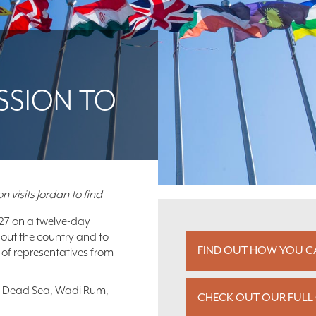
SSION TO
n visits Jordan to find
 27 on a twelve-day
bout the country and to
FIND OUT HOW YOU CA
 of representatives from
the Dead Sea, Wadi Rum,
CHECK OUT OUR FULL 