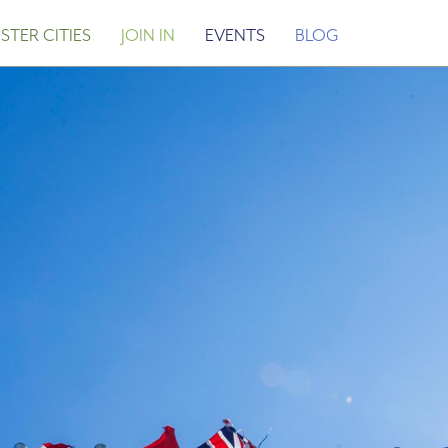
STER CITIES
JOIN IN
EVENTS
BLOG