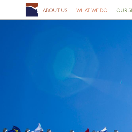
Posted on
March 23, 2017
April 10, 2018
by
Fort Worth Sister Cities
ABOUT US
WHAT WE DO
OUR SI