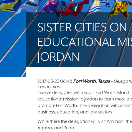
SISTER CITIES ON
EDUCATIONAL MI
JORDAN
2017-03-23 08:48
Fort Worth, Texas
– Delegatio
connections
Twelve delegates will depart Fort Worth March
educational mission to Jordan to learn more a
promote Fort Worth. The delegation will consist
business, education, and law sectors.
While there the delegation will visit Amman, 
Aqaba, and Petra.