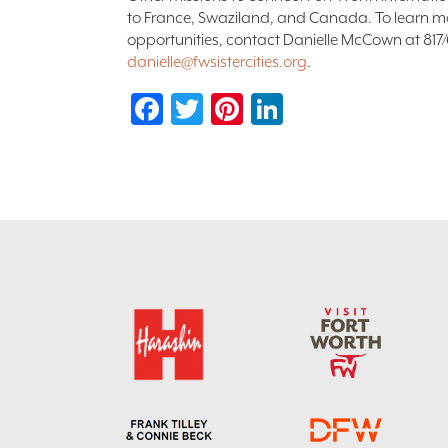
to France, Swaziland, and Canada. To learn m
opportunities, contact Danielle McCown at 817
danielle@fwsistercities.org
.
Facebook
Twitter
Pinterest
LinkedIn
Footer