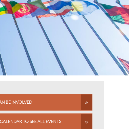
N BE INVOLVED
CALENDAR TO SEE ALL EVENTS