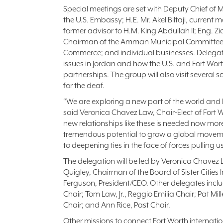
Special meetings are set with Deputy Chief of 
the U.S. Embassy; H.E. Mr. Akel Biltaji, curre
former advisor to H.M. King Abdullah II; Eng. Zi
Chairman of the Amman Municipal Committe
Commerce; and individual businesses. Delegate
issues in Jordan and how the U.S. and Fort Wor
partnerships. The group will also visit several 
for the deaf.
“We are exploring a new part of the world and 
said Veronica Chavez Law, Chair-Elect of Fort Wo
new relationships like these is needed now more
tremendous potential to grow a global moveme
to deepening ties in the face of forces pulling u
The delegation will be led by Veronica Chavez 
Quigley, Chairman of the Board of Sister Cities
Ferguson, President/CEO. Other delegates incl
Chair; Tom Law, Jr., Reggio Emilia Chair; Pat Mi
Chair; and Ann Rice, Past Chair.
Other missions to connect Fort Worth internatio