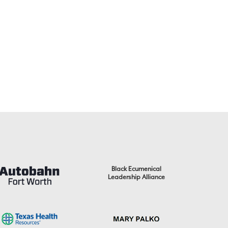
Black Ecumenical
Leadership Alliance