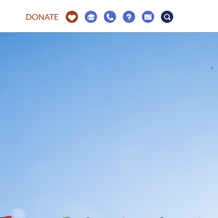
DONATE