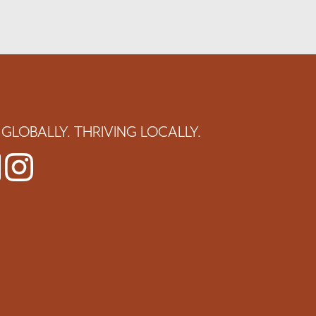
GLOBALLY. THRIVING LOCALLY.