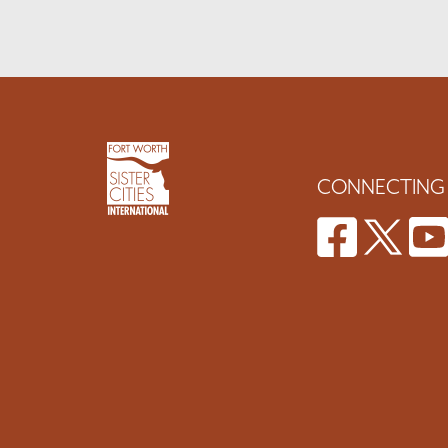
CONNECTING 