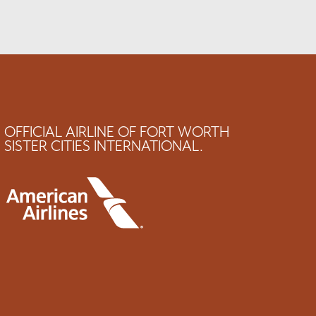
OFFICIAL AIRLINE OF FORT WORTH
SISTER CITIES INTERNATIONAL.