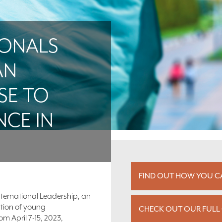
IONALS
AN
SE TO
NCE IN
FIND OUT HOW YOU CA
nternational Leadership, an
ation of young
CHECK OUT OUR FULL 
m April 7-15, 2023,