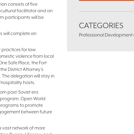
n consists of five
ultural facilitator and an
am participants will be
CATEGORIES
nts will complete an
Professional Development an
t practices for law
mestic violence from local
 One Safe Place, the Fort
the District Attorney’s
The delegation will stay in
hospitality hosts.
rom post-Soviet era
d program. Open World
e programs to promote
engagement between future
a vast network of more