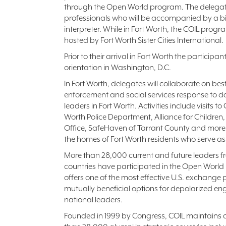
through the Open World program. The delegatio
professionals who will be accompanied by a bic
interpreter. While in Fort Worth, the COIL progr
hosted by Fort Worth Sister Cities International.
Prior to their arrival in Fort Worth the participa
orientation in Washington, D.C.
In Fort Worth, delegates will collaborate on bes
enforcement and social services response to do
leaders in Fort Worth. Activities include visits to
Worth Police Department, Alliance for Children, 
Office, SafeHaven of Tarrant County and more. 
the homes of Fort Worth residents who serve as 
More than 28,000 current and future leaders f
countries have participated in the Open Worl
offers one of the most effective U.S. exchang
mutually beneficial options for depolarized 
national leaders.
Founded in 1999 by Congress, COIL maintains 