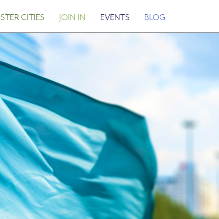
STER CITIES
JOIN IN
EVENTS
BLOG