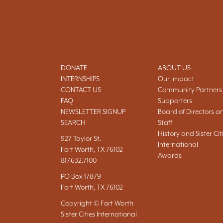
DONATE
ABOUT US
INTERNSHIPS
Our Impact
CONTACT US
Community Partners
FAQ
Supporters
NEWSLETTER SIGNUP
Board of Directors a
SEARCH
Staff
History and Sister Cit
927 Taylor St.
International
Fort Worth, TX 76102
Awards
817.632.7100
PO Box 17879
Fort Worth, TX 76102
Copyright © Fort Worth
Sister Cities International