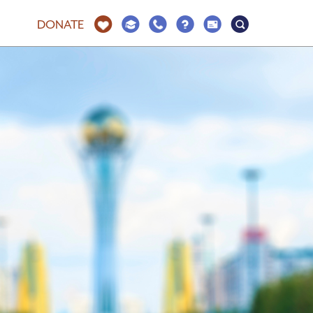
DONATE