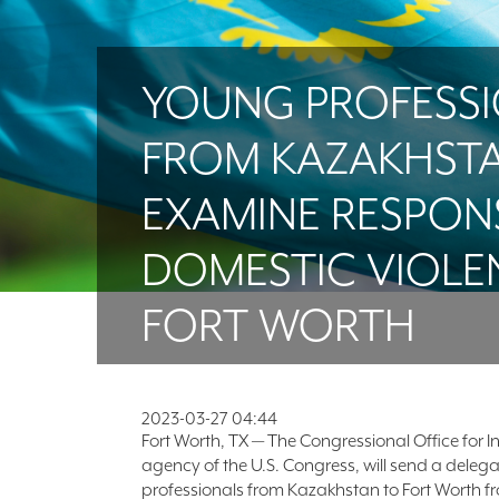
YOUNG PROFESS
FROM KAZAKHST
EXAMINE RESPON
DOMESTIC VIOLE
FORT WORTH
2023-03-27 04:44
Fort Worth, TX — The Congressional Office for I
agency of the U.S. Congress, will send a deleg
professionals from Kazakhstan to Fort Worth fro