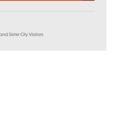
d Sister City Visitors