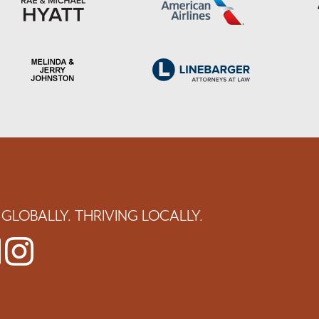
GLOBALLY. THRIVING LOCALLY.