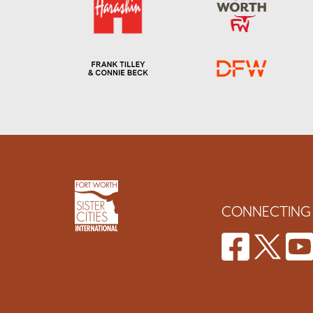
CONNECTING 