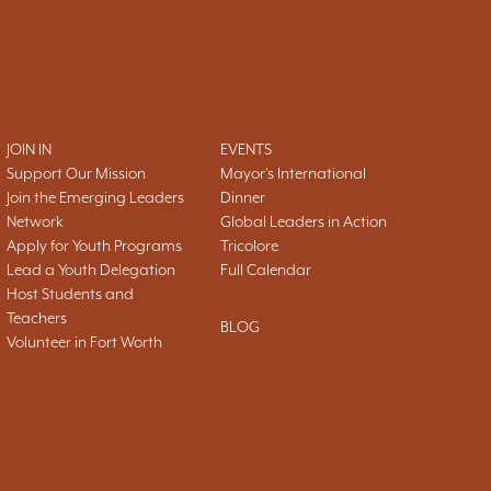
JOIN IN
EVENTS
Support Our Mission
Mayor's International
Join the Emerging Leaders
Dinner
Network
Global Leaders in Action
Apply for Youth Programs
Tricolore
Lead a Youth Delegation
Full Calendar
Host Students and
Teachers
BLOG
Volunteer in Fort Worth