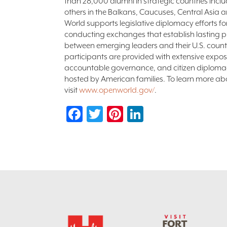
than 28,000 alumni in strategic countries incl
others in the Balkans, Caucuses, Central Asia
World supports legislative diplomacy efforts 
conducting exchanges that establish lasting pr
between emerging leaders and their U.S. coun
participants are provided with extensive expos
accountable governance, and citizen diploma
hosted by American families. To learn more a
visit
www.openworld.gov/
.
Facebook
Twitter
Pinterest
LinkedIn
Footer