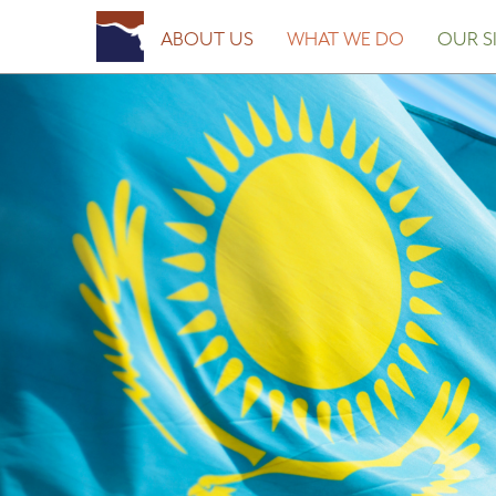
Posted on
March 27, 2023
March 27, 2023
by
Fort Worth Sister Cities
ABOUT US
WHAT WE DO
OUR SI