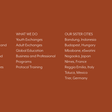
WHAT WE DO
OUR SISTER CITIES
Youth Exchanges
Bandung, Indonesia
 and
Adult Exchanges
Budapest, Hungary
Global Education
Mbabane, eSwatini
nd
Business and Professional
Nagaoka, Japan
Programs
Nîmes, France
ies
Protocol Training
Reggio Emilia, Italy
Toluca, Mexico
Trier, Germany