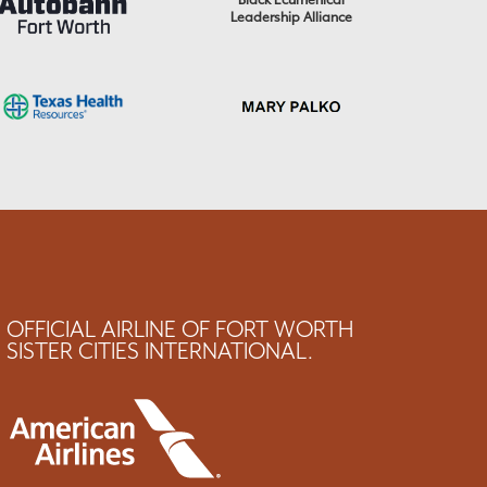
Black Ecumenical
Leadership Alliance
OFFICIAL AIRLINE OF FORT WORTH
SISTER CITIES INTERNATIONAL.