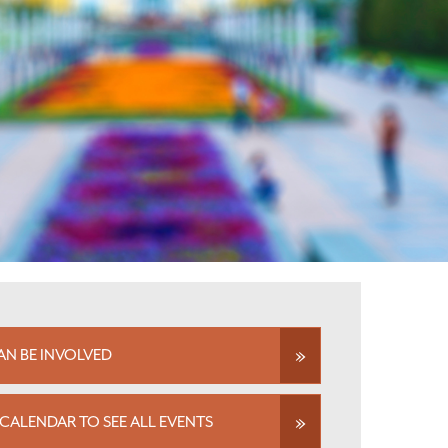
N BE INVOLVED
CALENDAR TO SEE ALL EVENTS