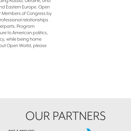
uding Russia, Ukraine, and
 and Eastern Europe. Open
for Members of Congress by
ofessional relationships
terparts. Program
ure to American politics,
cy, while being home
bout Open World, please
OUR PARTNERS